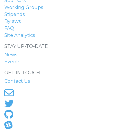
Sponsors
Working Groups
Stipends
Bylaws
FAQ
Site Analytics
STAY UP-TO-DATE
News
Events
GET IN TOUCH
Contact Us