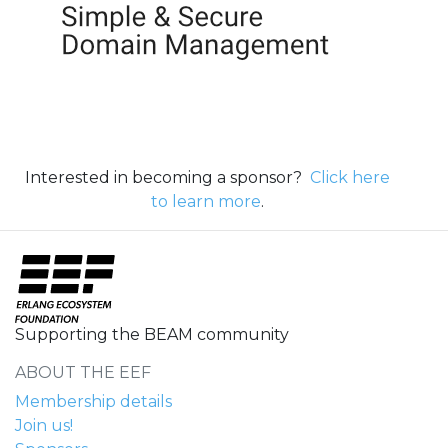
Interested in becoming a sponsor?
Click here
to learn more
.
Supporting the BEAM community
ABOUT THE EEF
Membership details
Join us!