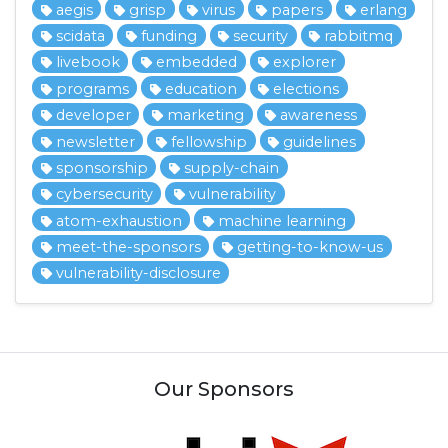
aegis
grisp
virus
papers
erlang
scidata
funding
security
rabbitmq
livebook
embedded
explorer
programs
education
elections
developer
marketing
awareness
newsletter
fellowship
guidelines
sponsorship
supply-chain
cybersecurity
vulnerability
atom-exhaustion
machine learning
meet-the-sponsors
getting-to-know-us
vulnerability-disclosure
Our Sponsors