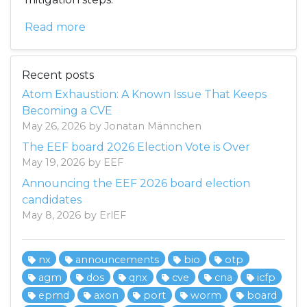
Read more
Recent posts
Atom Exhaustion: A Known Issue That Keeps
Becoming a CVE
May 26, 2026 by Jonatan Männchen
The EEF board 2026 Election Vote is Over
May 19, 2026 by EEF
Announcing the EEF 2026 board election
candidates
May 8, 2026 by ErlEF
nx
announcements
bio
otp
agm
dos
qnx
cve
cna
icfp
epmd
axon
port
worm
board