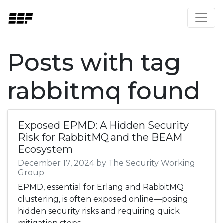
Posts with tag
rabbitmq found
Exposed EPMD: A Hidden Security
Risk for RabbitMQ and the BEAM
Ecosystem
December 17, 2024 by The Security Working
Group
EPMD, essential for Erlang and RabbitMQ
clustering, is often exposed online—posing
hidden security risks and requiring quick
mitigation steps.