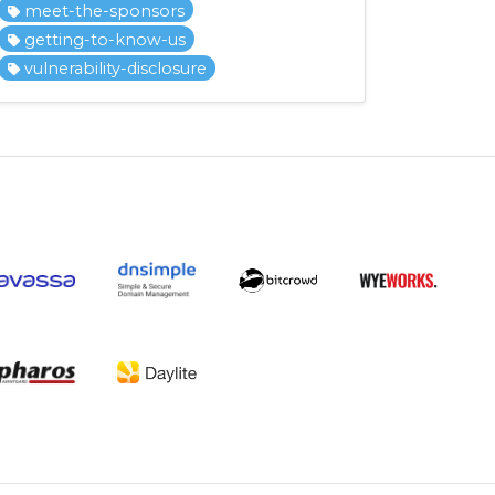
meet-the-sponsors
getting-to-know-us
vulnerability-disclosure
.