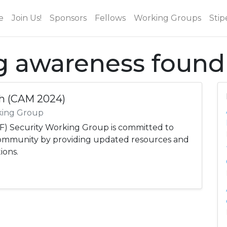
e
Join Us!
Sponsors
Fellows
Working Groups
Stip
ag awareness found
h (CAM 2024)
king Group
) Security Working Group is committed to
community by providing updated resources and
ions.