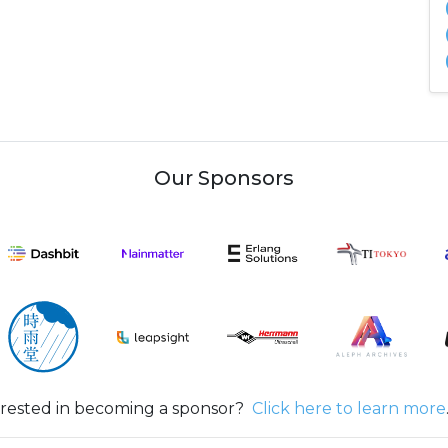
Our Sponsors
erested in becoming a sponsor?
Click here to learn more