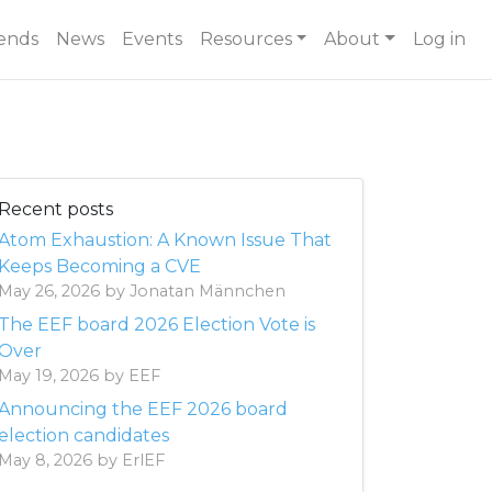
ends
News
Events
Resources
About
Log in
Recent posts
Atom Exhaustion: A Known Issue That
Keeps Becoming a CVE
May 26, 2026 by Jonatan Männchen
The EEF board 2026 Election Vote is
Over
May 19, 2026 by EEF
Announcing the EEF 2026 board
election candidates
May 8, 2026 by ErlEF