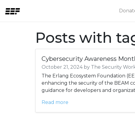
Donat
Posts with t
Cybersecurity Awareness Mont
October 21, 2024 by The Security Wor
The Erlang Ecosystem Foundation (EEF
enhancing the security of the BEAM 
guidance for developers and organizat
Read more