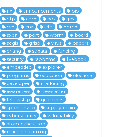
nx
announcements
bio
otp
agm
dos
qnx
cve
cna
icfp
epmd
axon
port
worm
board
aegis
grisp
virus
papers
erlang
scidata
funding
security
rabbitmq
livebook
embedded
explorer
programs
education
elections
developer
marketing
awareness
newsletter
fellowship
guidelines
sponsorship
supply-chain
cybersecurity
vulnerability
atom-exhaustion
machine learning