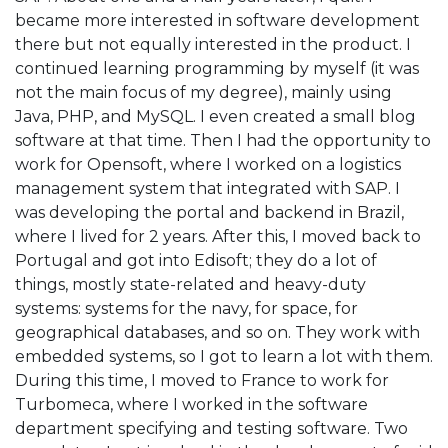
became more interested in software development
there but not equally interested in the product. I
continued learning programming by myself (it was
not the main focus of my degree), mainly using
Java, PHP, and MySQL. I even created a small blog
software at that time. Then I had the opportunity to
work for Opensoft, where I worked on a logistics
management system that integrated with SAP. I
was developing the portal and backend in Brazil,
where I lived for 2 years. After this, I moved back to
Portugal and got into Edisoft; they do a lot of
things, mostly state-related and heavy-duty
systems: systems for the navy, for space, for
geographical databases, and so on. They work with
embedded systems, so I got to learn a lot with them.
During this time, I moved to France to work for
Turbomeca, where I worked in the software
department specifying and testing software. Two