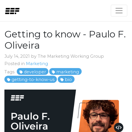
Getting to know - Paulo F.
Oliveira
July 14, 2021 by The Marketing Working Group
Posted in
Marketing
Tags
developer
marketing
getting-to-know-us
bio