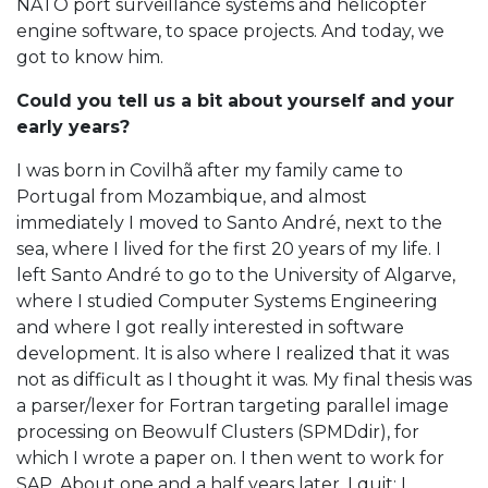
NATO port surveillance systems and helicopter
engine software, to space projects. And today, we
got to know him.
Could you tell us a bit about yourself and your
early years?
I was born in Covilhã after my family came to
Portugal from Mozambique, and almost
immediately I moved to Santo André, next to the
sea, where I lived for the first 20 years of my life. I
left Santo André to go to the University of Algarve,
where I studied Computer Systems Engineering
and where I got really interested in software
development. It is also where I realized that it was
not as difficult as I thought it was. My final thesis was
a parser/lexer for Fortran targeting parallel image
processing on Beowulf Clusters (SPMDdir), for
which I wrote a paper on. I then went to work for
SAP. About one and a half years later, I quit: I