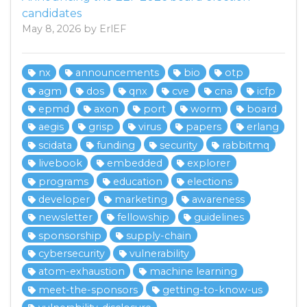
candidates
May 8, 2026 by ErlEF
nx
announcements
bio
otp
agm
dos
qnx
cve
cna
icfp
epmd
axon
port
worm
board
aegis
grisp
virus
papers
erlang
scidata
funding
security
rabbitmq
livebook
embedded
explorer
programs
education
elections
developer
marketing
awareness
newsletter
fellowship
guidelines
sponsorship
supply-chain
cybersecurity
vulnerability
atom-exhaustion
machine learning
meet-the-sponsors
getting-to-know-us