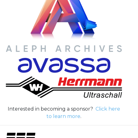
Interested in becoming a sponsor?
Click here
to learn more
.