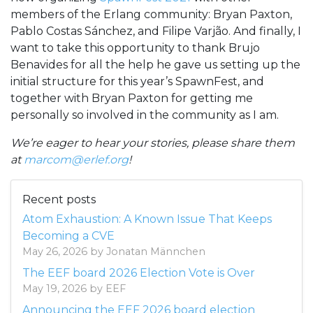
members of the Erlang community: Bryan Paxton,
Pablo Costas Sánchez, and Filipe Varjão. And finally, I
want to take this opportunity to thank Brujo
Benavides for all the help he gave us setting up the
initial structure for this year’s SpawnFest, and
together with Bryan Paxton for getting me
personally so involved in the community as I am.
We’re eager to hear your stories, please share them
at
marcom@erlef.org
!
Recent posts
Atom Exhaustion: A Known Issue That Keeps
Becoming a CVE
May 26, 2026 by Jonatan Männchen
The EEF board 2026 Election Vote is Over
May 19, 2026 by EEF
Announcing the EEF 2026 board election