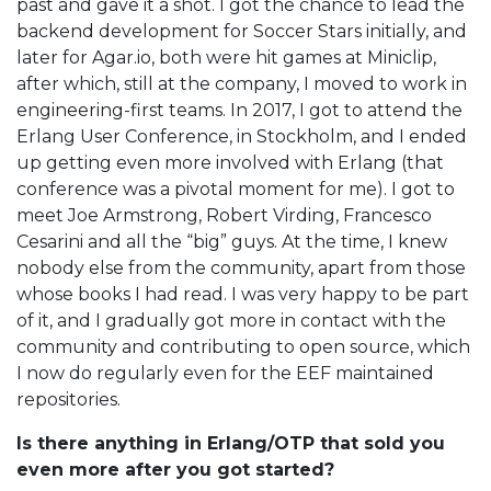
past and gave it a shot. I got the chance to lead the
backend development for Soccer Stars initially, and
later for Agar.io, both were hit games at Miniclip,
after which, still at the company, I moved to work in
engineering-first teams. In 2017, I got to attend the
Erlang User Conference, in Stockholm, and I ended
up getting even more involved with Erlang (that
conference was a pivotal moment for me). I got to
meet Joe Armstrong, Robert Virding, Francesco
Cesarini and all the “big” guys. At the time, I knew
nobody else from the community, apart from those
whose books I had read. I was very happy to be part
of it, and I gradually got more in contact with the
community and contributing to open source, which
I now do regularly even for the EEF maintained
repositories.
Is there anything in Erlang/OTP that sold you
even more after you got started?