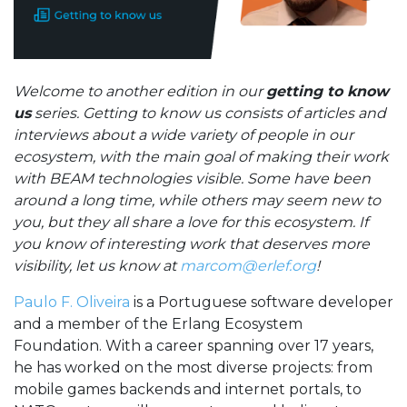
Welcome to another edition in our
getting to know
us
series. Getting to know us consists of articles and
interviews about a wide variety of people in our
ecosystem, with the main goal of making their work
with BEAM technologies visible. Some have been
around a long time, while others may seem new to
you, but they all share a love for this ecosystem. If
you know of interesting work that deserves more
visibility, let us know at
marcom@erlef.org
!
Paulo F. Oliveira
is a Portuguese software developer
and a member of the Erlang Ecosystem
Foundation. With a career spanning over 17 years,
he has worked on the most diverse projects: from
mobile games backends and internet portals, to