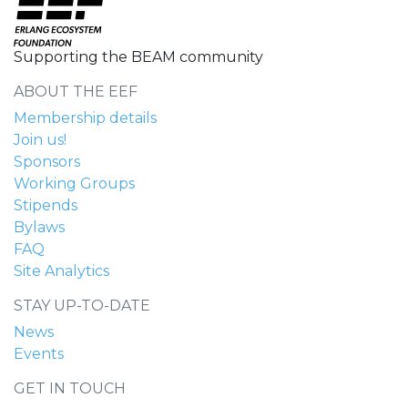
Supporting the BEAM community
ABOUT THE EEF
Membership details
Join us!
Sponsors
Working Groups
Stipends
Bylaws
FAQ
Site Analytics
STAY UP-TO-DATE
News
Events
GET IN TOUCH