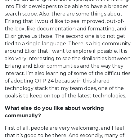
into Elixir developers to be able to have a broader
search scope. Also, there are some things about
Erlang that I would like to see improved, out-of-
the-box, like documentation and formatting, and
Elixir gives us those. The second one is to not get
tied to a single language. There is a big community
around Elixir that I want to explore if possible. It is
also very interesting to see the similarities between
Erlang and Elixir communities and the way they
interact. I’m also learning of some of the difficulties
of adopting OTP 24 because in this shared
technology stack that my team does, one of the
goals is to keep on top of the latest technologies.
What else do you like about working
communally?
First of all, people are very welcoming, and I feel
that it’s good to be there. And secondly, many of