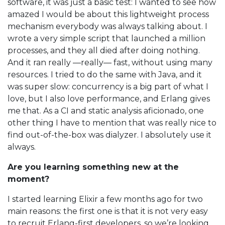
software, it was just a basic test: I wanted to see how
amazed I would be about this lightweight process
mechanism everybody was always talking about. I
wrote a very simple script that launched a million
processes, and they all died after doing nothing.
And it ran really —really— fast, without using many
resources. I tried to do the same with Java, and it
was super slow: concurrency is a big part of what I
love, but I also love performance, and Erlang gives
me that. As a CI and static analysis aficionado, one
other thing I have to mention that was really nice to
find out-of-the-box was dialyzer. I absolutely use it
always.
Are you learning something new at the
moment?
I started learning Elixir a few months ago for two
main reasons: the first one is that it is not very easy
to recruit Erlang-first developers, so we’re looking