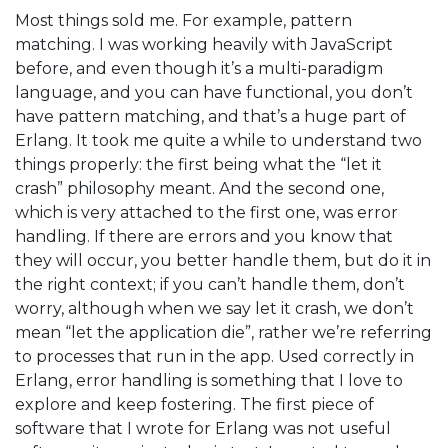
Most things sold me. For example, pattern
matching. I was working heavily with JavaScript
before, and even though it’s a multi-paradigm
language, and you can have functional, you don’t
have pattern matching, and that’s a huge part of
Erlang. It took me quite a while to understand two
things properly: the first being what the “let it
crash” philosophy meant. And the second one,
which is very attached to the first one, was error
handling. If there are errors and you know that
they will occur, you better handle them, but do it in
the right context; if you can’t handle them, don’t
worry, although when we say let it crash, we don’t
mean “let the application die”, rather we’re referring
to processes that run in the app. Used correctly in
Erlang, error handling is something that I love to
explore and keep fostering. The first piece of
software that I wrote for Erlang was not useful