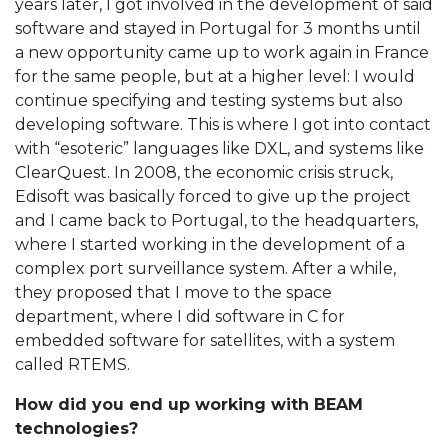
years later, I got involved in the development of said
software and stayed in Portugal for 3 months until
a new opportunity came up to work again in France
for the same people, but at a higher level: I would
continue specifying and testing systems but also
developing software. This is where I got into contact
with “esoteric” languages like DXL, and systems like
ClearQuest. In 2008, the economic crisis struck,
Edisoft was basically forced to give up the project
and I came back to Portugal, to the headquarters,
where I started working in the development of a
complex port surveillance system. After a while,
they proposed that I move to the space
department, where I did software in C for
embedded software for satellites, with a system
called RTEMS.
How did you end up working with BEAM
technologies?