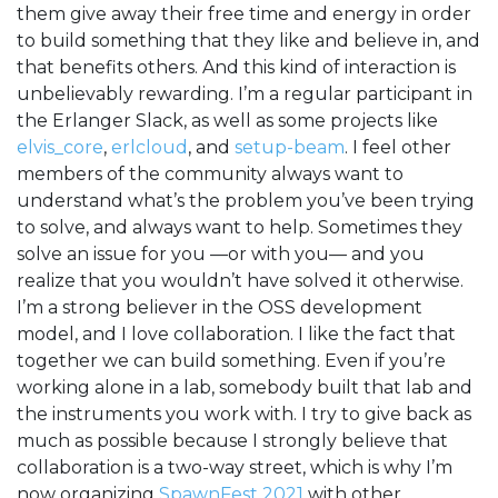
them give away their free time and energy in order
to build something that they like and believe in, and
that benefits others. And this kind of interaction is
unbelievably rewarding. I’m a regular participant in
the Erlanger Slack, as well as some projects like
elvis_core
,
erlcloud
, and
setup-beam
. I feel other
members of the community always want to
understand what’s the problem you’ve been trying
to solve, and always want to help. Sometimes they
solve an issue for you —or with you— and you
realize that you wouldn’t have solved it otherwise.
I’m a strong believer in the OSS development
model, and I love collaboration. I like the fact that
together we can build something. Even if you’re
working alone in a lab, somebody built that lab and
the instruments you work with. I try to give back as
much as possible because I strongly believe that
collaboration is a two-way street, which is why I’m
now organizing
SpawnFest 2021
with other