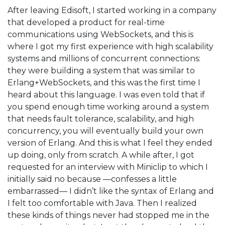
After leaving Edisoft, I started working in a company
that developed a product for real-time
communications using WebSockets, and this is
where I got my first experience with high scalability
systems and millions of concurrent connections:
they were building a system that was similar to
Erlang+WebSockets, and this was the first time I
heard about this language. I was even told that if
you spend enough time working around a system
that needs fault tolerance, scalability, and high
concurrency, you will eventually build your own
version of Erlang. And this is what I feel they ended
up doing, only from scratch. A while after, I got
requested for an interview with Miniclip to which I
initially said no because —confesses a little
embarrassed— I didn’t like the syntax of Erlang and
I felt too comfortable with Java. Then I realized
these kinds of things never had stopped me in the