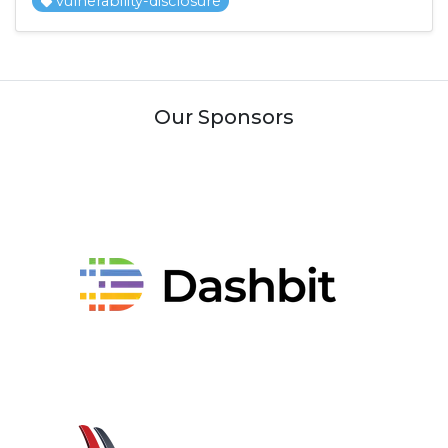
vulnerability-disclosure
Our Sponsors