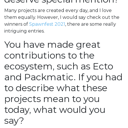
Many projects are created every day, and I love
them equally. However, I would say check out the
winners of
Spawnfest 2021
, there are some really
intriguing entries.
You have made great
contributions to the
ecosystem, such as Ecto
and Packmatic. If you had
to describe what these
projects mean to you
today, what would you
say?