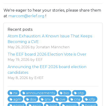
We're eager to hear your stories, please share them
at
marcom@erlef.org
!
Recent posts
Atom Exhaustion: A Known Issue That Keeps
Becoming a CVE
May 26, 2026 by Jonatan Männchen
The EEF board 2026 Election Vote is Over
May 19, 2026 by EEF
Announcing the EEF 2026 board election
candidates
May 8, 2026 by ErlEF
nx
announcements
bio
otp
agm
dos
qnx
cve
cna
icfp
epmd
axon
port
worm
board