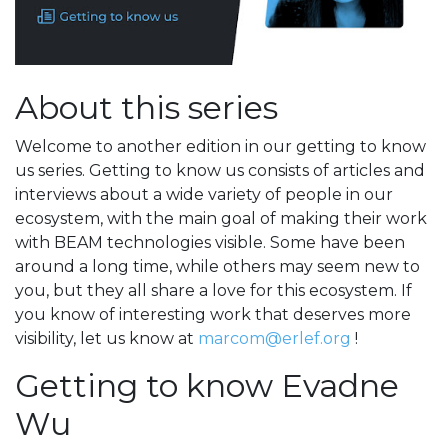
About this series
Welcome to another edition in our getting to know
us series. Getting to know us consists of articles and
interviews about a wide variety of people in our
ecosystem, with the main goal of making their work
with BEAM technologies visible. Some have been
around a long time, while others may seem new to
you, but they all share a love for this ecosystem. If
you know of interesting work that deserves more
visibility, let us know at
marcom@erlef.org
!
Getting to know Evadne
Wu