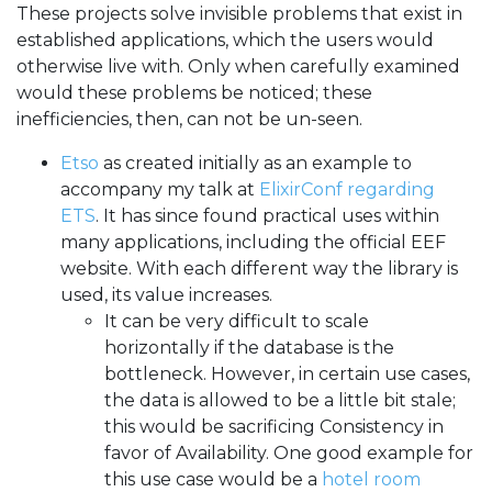
These projects solve invisible problems that exist in
established applications, which the users would
otherwise live with. Only when carefully examined
would these problems be noticed; these
inefficiencies, then, can not be un-seen.
Etso
as created initially as an example to
accompany my talk at
ElixirConf regarding
ETS
. It has since found practical uses within
many applications, including the official EEF
website. With each different way the library is
used, its value increases.
It can be very difficult to scale
horizontally if the database is the
bottleneck. However, in certain use cases,
the data is allowed to be a little bit stale;
this would be sacrificing Consistency in
favor of Availability. One good example for
this use case would be a
hotel room