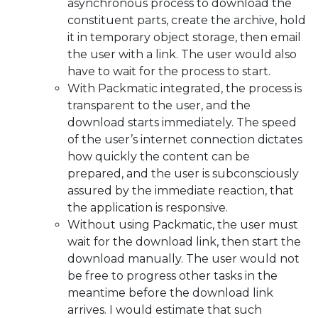
asynchronous process to download the
constituent parts, create the archive, hold
it in temporary object storage, then email
the user with a link. The user would also
have to wait for the process to start.
With Packmatic integrated, the process is
transparent to the user, and the
download starts immediately. The speed
of the user’s internet connection dictates
how quickly the content can be
prepared, and the user is subconsciously
assured by the immediate reaction, that
the application is responsive.
Without using Packmatic, the user must
wait for the download link, then start the
download manually. The user would not
be free to progress other tasks in the
meantime before the download link
arrives. I would estimate that such