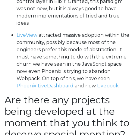
control layer in Elixir. Granted, this paradigm
was not new, but it is always good to have
modern implementations of tried and true
ideas.
LiveView
attracted massive adoption within the
community, possibly because most of the
engineers prefer this mode of abstraction. It
must have something to do with the extreme
churn we have seen in the JavaScript space
now even Phoenix is trying to abandon
Webpack. On top of this, we have seen
Phoenix LiveDashboard
and now
Livebook
.
Are there any projects
being developed at the
moment that you think to
deserve special mention?