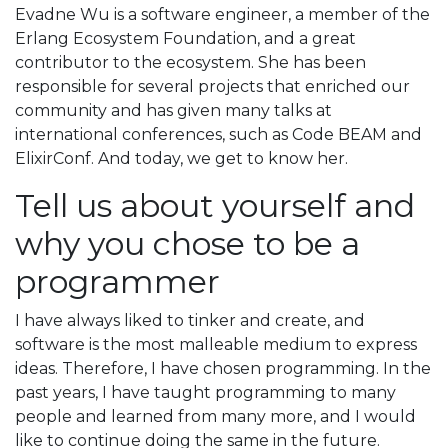
Evadne Wu is a software engineer, a member of the
Erlang Ecosystem Foundation, and a great
contributor to the ecosystem. She has been
responsible for several projects that enriched our
community and has given many talks at
international conferences, such as Code BEAM and
ElixirConf. And today, we get to know her.
Tell us about yourself and
why you chose to be a
programmer
I have always liked to tinker and create, and
software is the most malleable medium to express
ideas. Therefore, I have chosen programming. In the
past years, I have taught programming to many
people and learned from many more, and I would
like to continue doing the same in the future.