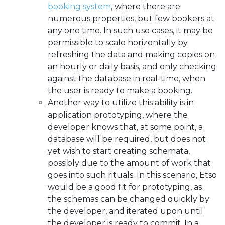
booking system
, where there are
numerous properties, but few bookers at
any one time. In such use cases, it may be
permissible to scale horizontally by
refreshing the data and making copies on
an hourly or daily basis, and only checking
against the database in real-time, when
the user is ready to make a booking.
Another way to utilize this ability is in
application prototyping, where the
developer knows that, at some point, a
database will be required, but does not
yet wish to start creating schemata,
possibly due to the amount of work that
goes into such rituals. In this scenario, Etso
would be a good fit for prototyping, as
the schemas can be changed quickly by
the developer, and iterated upon until
the developer is ready to commit. In a