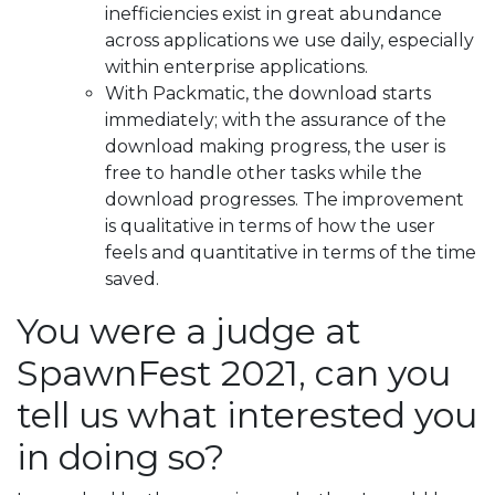
inefficiencies exist in great abundance
across applications we use daily, especially
within enterprise applications.
With Packmatic, the download starts
immediately; with the assurance of the
download making progress, the user is
free to handle other tasks while the
download progresses. The improvement
is qualitative in terms of how the user
feels and quantitative in terms of the time
saved.
You were a judge at
SpawnFest 2021, can you
tell us what interested you
in doing so?