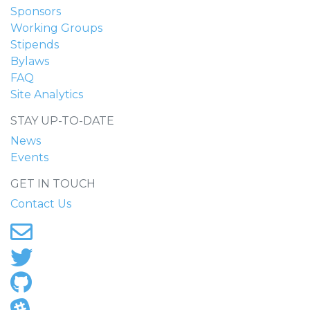
Sponsors
Working Groups
Stipends
Bylaws
FAQ
Site Analytics
STAY UP-TO-DATE
News
Events
GET IN TOUCH
Contact Us