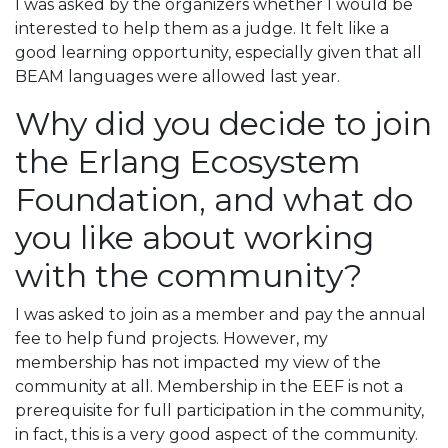
I was asked by the organizers whether I would be
interested to help them as a judge. It felt like a
good learning opportunity, especially given that all
BEAM languages were allowed last year.
Why did you decide to join
the Erlang Ecosystem
Foundation, and what do
you like about working
with the community?
I was asked to join as a member and pay the annual
fee to help fund projects. However, my
membership has not impacted my view of the
community at all. Membership in the EEF is not a
prerequisite for full participation in the community,
in fact, this is a very good aspect of the community.