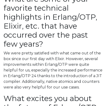
favorite technical
highlights in Erlang/OTP,
Elixir, etc. that have
occurred over the past
few years?
We were pretty satisfied with what came out of the
box since our first day with Elixir. However, several
improvements within Erlang/OTP were quite
helpful for us, especially the increased performance
in Erlang/OTP 24 thanks to the introduction of a JIT
compiler. Additionally, native atomics and counters
were also very helpful for our use cases.
What excites you about