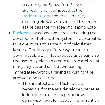
past entry for Spawnfest, Steven,
Brandon, and I competed as the
Bodgemasters
, and created
Exile
,
exposing NoSQL as a service. This served
as the basis for my idea of creating Ecto.
Packmatic
was, however, created during the
development of another system I have created
for a client, but this time out of calculated
laziness. The library offers easy creation of
downloadable ZIP files exposed as streams, so
the user may elect to create a large archive of
many objects and start downloading
immediately, without having to wait for the
archive to be built first.
The architecture of Packmatic is
beneficial for me as a developer, because
it simplifies state management, as
otherwise, I would have to implement an