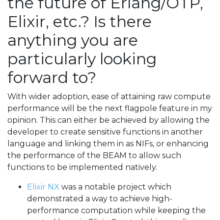
the future of Erlang/OTP,
Elixir, etc.? Is there
anything you are
particularly looking
forward to?
With wider adoption, ease of attaining raw compute
performance will be the next flagpole feature in my
opinion. This can either be achieved by allowing the
developer to create sensitive functions in another
language and linking them in as NIFs, or enhancing
the performance of the BEAM to allow such
functions to be implemented natively.
Elixir NX
was a notable project which
demonstrated a way to achieve high-
performance computation while keeping the