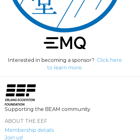
Interested in becoming a sponsor?
Click here
to learn more
.
Supporting the BEAM community
ABOUT THE EEF
Membership details
Join us!