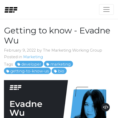
Getting to know - Evadne
Wu
February 9, 2022 by The Marketing Working Group
Posted in
Marketing
Tags
developer
marketing
getting-to-know-us
bio