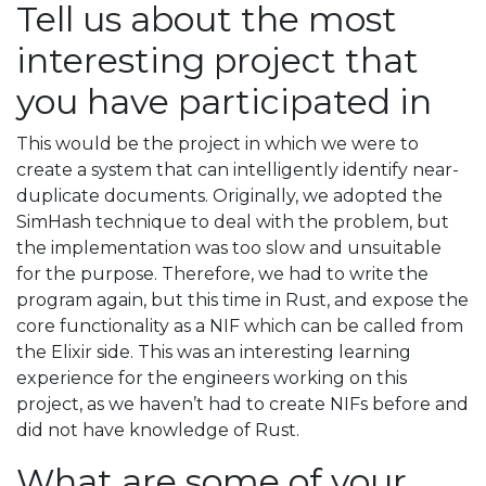
Tell us about the most
interesting project that
you have participated in
This would be the project in which we were to
create a system that can intelligently identify near-
duplicate documents. Originally, we adopted the
SimHash technique to deal with the problem, but
the implementation was too slow and unsuitable
for the purpose. Therefore, we had to write the
program again, but this time in Rust, and expose the
core functionality as a NIF which can be called from
the Elixir side. This was an interesting learning
experience for the engineers working on this
project, as we haven’t had to create NIFs before and
did not have knowledge of Rust.
What are some of your