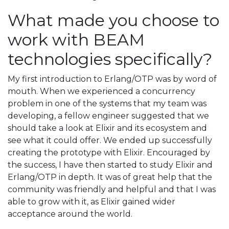
What made you choose to
work with BEAM
technologies specifically?
My first introduction to Erlang/OTP was by word of
mouth. When we experienced a concurrency
problem in one of the systems that my team was
developing, a fellow engineer suggested that we
should take a look at Elixir and its ecosystem and
see what it could offer. We ended up successfully
creating the prototype with Elixir. Encouraged by
the success, I have then started to study Elixir and
Erlang/OTP in depth. It was of great help that the
community was friendly and helpful and that I was
able to grow with it, as Elixir gained wider
acceptance around the world.