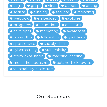
aegis
grisp
virus
papers
erlang
scidata
funding
security
rabbitmq
livebook
embedded
explorer
programs
education
elections
developer
marketing
awareness
newsletter
fellowship
guidelines
sponsorship
supply-chain
cybersecurity
vulnerability
atom-exhaustion
machine learning
meet-the-sponsors
getting-to-know-us
vulnerability-disclosure
Our Sponsors