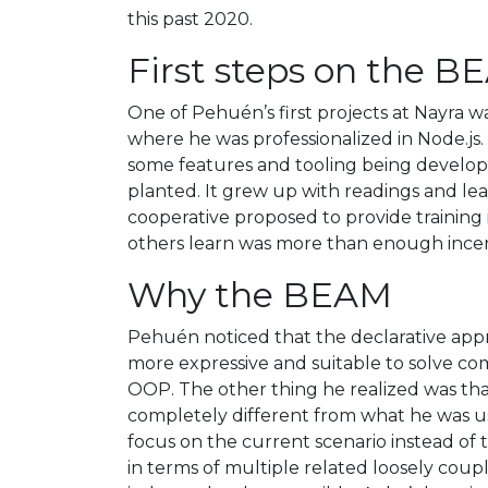
this past 2020.
First steps on the 
One of Pehuén’s first projects at Nayra w
where he was professionalized in Node.js.
some features and tooling being developed
planted. It grew up with readings and lear
cooperative proposed to provide training 
others learn was more than enough incent
Why the BEAM
Pehuén noticed that the declarative appr
more expressive and suitable to solve c
OOP. The other thing he realized was tha
completely different from what he was use
focus on the current scenario instead of
in terms of multiple related loosely cou