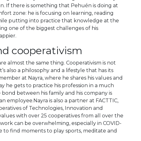
n. If there is something that Pehuén is doing at
fort zone: he is focusing on learning, reading
le putting into practice that knowledge at the
ing one of the biggest challenges of his
appier.
and cooperativism
 are almost the same thing. Cooperativism is not
’s also a philosophy and a lifestyle that has its
 member at Nayra, where he shares his values and
way he gets to practice his profession in a much
bond between his family and his company is
n employee.Nayra is also a partner at FACTTIC,
eratives of Technologies, Innovation and
alues with over 25 cooperatives from all over the
, work can be overwhelming, especially in COVID-
re to find moments to play sports, meditate and