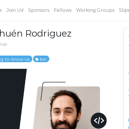
e
Join Us!
Sponsors
Fellows
Working Groups
Stip
ehuén Rodriguez
roup
ng-to-know-us
bio