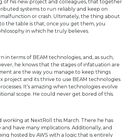
ng of his new project and colleagues, that together
stributed systems to run reliably and keep on
alfunction or crash. Ultimately, the thing about
 the table is that, once you get them, you
philosophy in which he truly believes.
 in terms of BEAM technologies, and, as such,
wever, he knows that the stages of infatuation are
vement are the way you manage to keep things
x project and its thrive to use BEAM technologies
processes. It’s amazing when technologies evolve
itional scope. He could never get bored of this.
d working at NextRoll this March. There he has
and have many implications. Additionally, and
eing hosted by AWS with a logic that is entirely