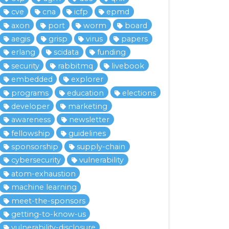
cve
cna
icfp
epmd
axon
port
worm
board
aegis
grisp
virus
papers
erlang
scidata
funding
security
rabbitmq
livebook
embedded
explorer
programs
education
elections
developer
marketing
awareness
newsletter
fellowship
guidelines
sponsorship
supply-chain
cybersecurity
vulnerability
atom-exhaustion
machine learning
meet-the-sponsors
getting-to-know-us
vulnerability-disclosure