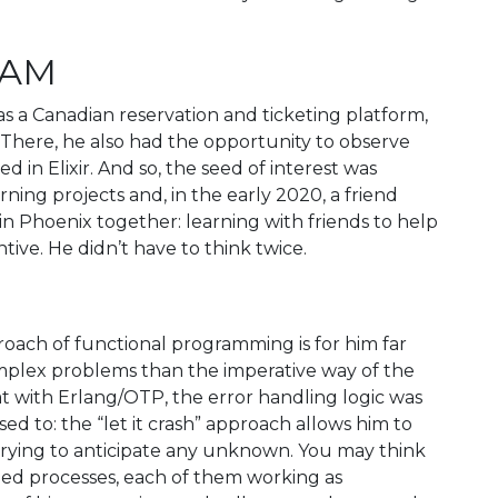
BEAM
as a Canadian reservation and ticketing platform,
 There, he also had the opportunity to observe
 in Elixir. And so, the seed of interest was
ning projects and, in the early 2020, a friend
in Phoenix together: learning with friends to help
ive. He didn’t have to think twice.
oach of functional programming is for him far
omplex problems than the imperative way of the
t with Erlang/OTP, the error handling logic was
d to: the “let it crash” approach allows him to
 trying to anticipate any unknown. You may think
pled processes, each of them working as