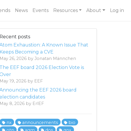
ends
News
Events
Resources
About
Log in
Recent posts
Atom Exhaustion: A Known Issue That
Keeps Becoming a CVE
May 26, 2026 by Jonatan Männchen
The EEF board 2026 Election Vote is
Over
May 19, 2026 by EEF
Announcing the EEF 2026 board
election candidates
May 8, 2026 by ErlEF
nx
announcements
bio
otp
agm
dos
qnx