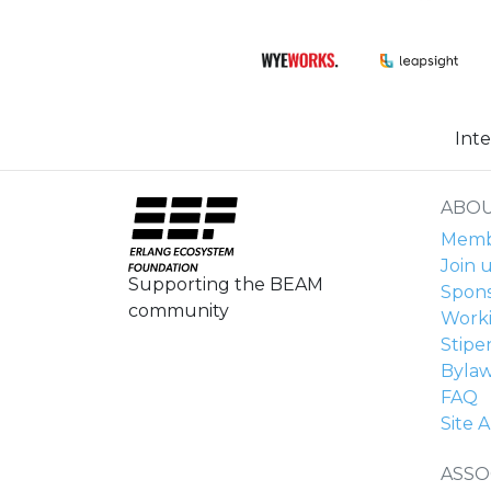
Int
ABOU
Membe
Join u
Supporting the BEAM
Spons
community
Work
Stipe
Byla
FAQ
Site A
ASSO