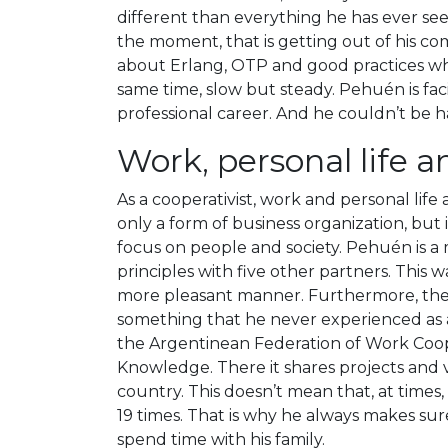
different than everything he has ever see
the moment, that is getting out of his com
about Erlang, OTP and good practices whi
same time, slow but steady. Pehuén is fac
professional career. And he couldn’t be h
Work, personal life 
As a cooperativist, work and personal life
only a form of business organization, but it
focus on people and society. Pehuén is a
principles with five other partners. This 
more pleasant manner. Furthermore, the 
something that he never experienced as a
the Argentinean Federation of Work Coop
Knowledge. There it shares projects and v
country. This doesn’t mean that, at times
19 times. That is why he always makes su
spend time with his family.