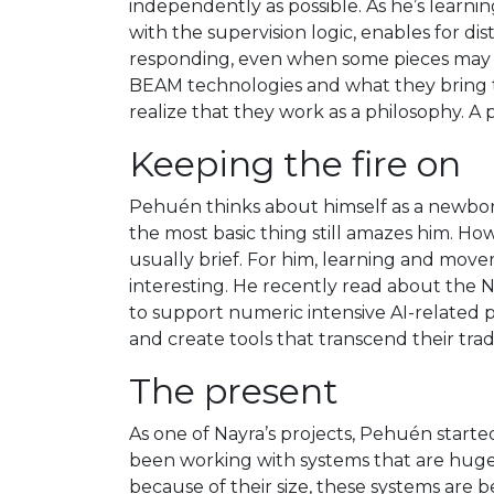
independently as possible. As he’s learni
with the supervision logic, enables for di
responding, even when some pieces may m
BEAM technologies and what they bring to
realize that they work as a philosophy. A 
Keeping the fire on
Pehuén thinks about himself as a newborn
the most basic thing still amazes him. Ho
usually brief. For him, learning and mo
interesting. He recently read about the N
to support numeric intensive AI-related 
and create tools that transcend their trad
The present
As one of Nayra’s projects, Pehuén starte
been working with systems that are huge 
because of their size, these systems are b