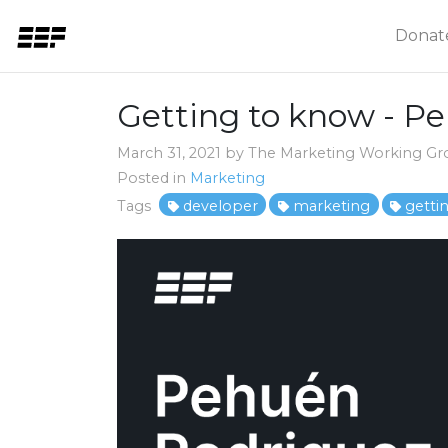
Donat
Getting to know - P
March 31, 2021 by The Marketing Working G
Posted in
Marketing
Tags
developer
marketing
getti