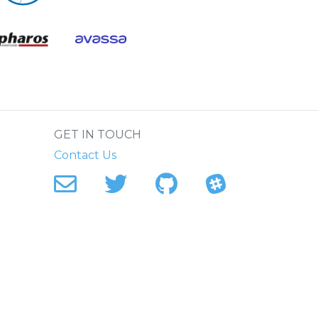
.
GET IN TOUCH
Contact Us