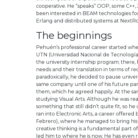
cooperative. He “speaks” OOP, some C++,
been interested in BEAM technologies for
Erlang and distributed systems at NextRol
The beginnings
Pehuén’s professional career started wh
UTN (Universidad Nacional de Tecnología).
the university internship program; there, 
needs and their translation in terms of r
paradoxically, he decided to pause univers
same company until one of his future par
them, which he agreed happily. At the sam
studying Visual Arts. Although he was real
something that still didn’t quite fit, so h
ran into Electronic Arts, a career offere
Febrero), where he managed to bring his i
creative thinking is a fundamental part of
led him to where he is now. He has eve