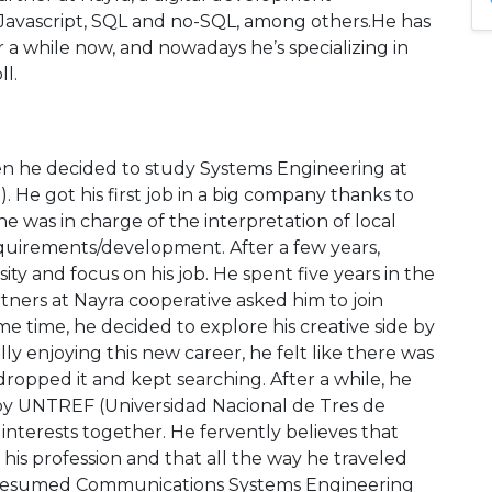
 Javascript, SQL and no-SQL, among others.He has
 a while now, and nowadays he’s specializing in
l.
en he decided to study Systems Engineering at
 He got his first job in a big company thanks to
he was in charge of the interpretation of local
equirements/development. After a few years,
ity and focus on his job. He spent five years in the
tners at Nayra cooperative asked him to join
e time, he decided to explore his creative side by
ly enjoying this new career, he felt like there was
e dropped it and kept searching. After a while, he
d by UNTREF (Universidad Nacional de Tres de
nterests together. He fervently believes that
 his profession and that all the way he traveled
n resumed Communications Systems Engineering