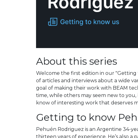
About this series
Welcome the first edition in our "Getting 
of articles and interviews about a wide va
goal of making their work with BEAM tec
time, while others may seem new to you, bu
know of interesting work that deserves mor
Getting to know Pe
Pehuén Rodriguez is an Argentine 34-year
thirteen years of experience. He’s also a 