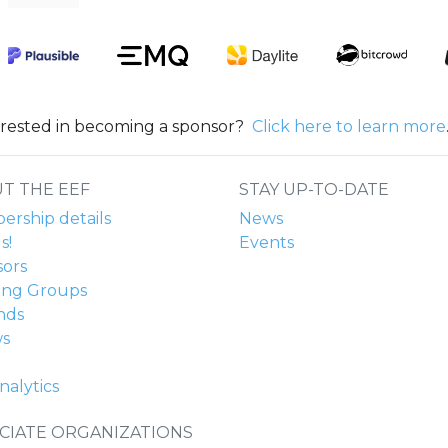
erested in becoming a sponsor?
Click here to learn more
T THE EEF
STAY UP-TO-DATE
rship details
News
s!
Events
ors
ing Groups
nds
ws
nalytics
CIATE ORGANIZATIONS