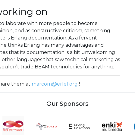
working on
collaborate with more people to become
inion, and as constructive criticism, something
e is Erlang documentation. As a fervent
 he thinks Erlang has many advantages and
otes that its documentation is a bit unwelcoming
to other languages that saw technical marketing as
e wouldn’t trade BEAM technologies for anything.
 share them at
marcom@erlef.org
!
Our Sponsors