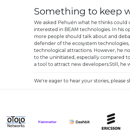
Something to keep 
We asked Pehuén what he thinks could 
interested in BEAM technologies. In his op
more people should talk about and debat
defender of the ecosystem technologies,
technological attractions. However, he n
to the uninitiated, especially compared 
a tool to attract new developers.Still, h
We're eager to hear your stories, please