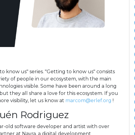
to know us" series. "Getting to know us" consists
riety of people in our ecosystem, with the main
hnologies visible. Some have been around a long
t they all share a love for this ecosystem. If you
e visibility, let us know at
marcom@erlef.org
!
huén Rodriguez
-old software developer and artist with over
partner at Nayra, a digital development