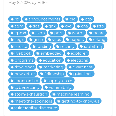
May 8, 2026 by ErlEF
nx
announcements
bio
otp
agm
dos
qnx
cve
cna
icfp
epmd
axon
port
worm
board
aegis
grisp
virus
papers
erlang
scidata
funding
security
rabbitmq
livebook
embedded
explorer
programs
education
elections
developer
marketing
awareness
newsletter
fellowship
guidelines
sponsorship
supply-chain
cybersecurity
vulnerability
atom-exhaustion
machine learning
meet-the-sponsors
getting-to-know-us
vulnerability-disclosure