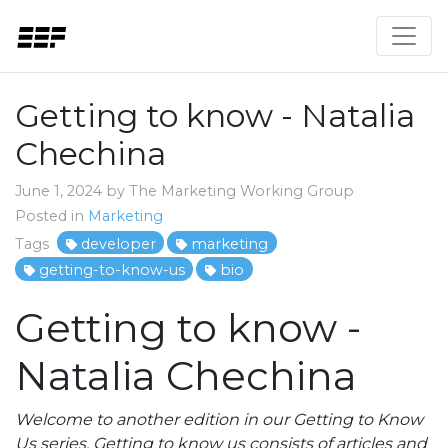
Getting to know - Natalia
Chechina
June 1, 2024 by The Marketing Working Group
Posted in
Marketing
Tags
developer
marketing
getting-to-know-us
bio
Getting to know -
Natalia Chechina
Welcome to another edition in our Getting to Know
Us series. Getting to know us consists of articles and