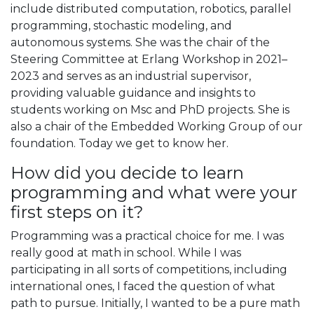
include distributed computation, robotics, parallel
programming, stochastic modeling, and
autonomous systems. She was the chair of the
Steering Committee at Erlang Workshop in 2021–
2023 and serves as an industrial supervisor,
providing valuable guidance and insights to
students working on Msc and PhD projects. She is
also a chair of the Embedded Working Group of our
foundation. Today we get to know her.
How did you decide to learn
programming and what were your
first steps on it?
Programming was a practical choice for me. I was
really good at math in school. While I was
participating in all sorts of competitions, including
international ones, I faced the question of what
path to pursue. Initially, I wanted to be a pure math