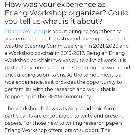
How was your experience as
Erlang Workshop organizer? Could
you tell us what is it about?
Erlang Workshop
is about bringing together the
academia and the Industry and sharing research. I
was the Steering Committee chair in 2021-2023 and
a Workshop co-chair in 2015-2017. Being an Erlang
Workshop co-chair involves quite a lot of work. It is
particularly intense around spreading the word and
encouraging submissions. At the same time, it is a
nice experience, as it provides the opportunity to
get familiar with the research and work that is
happening in the BEAM community.
The workshop follows a typical academic format –
participants are encouraged to write and present
papers. For those new to writing research papers,
Erlang Workshop offers lots of support. The