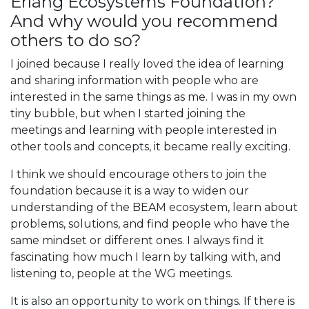
Erlang Ecosystems Foundation?
And why would you recommend
others to do so?
I joined because I really loved the idea of learning
and sharing information with people who are
interested in the same things as me. I was in my own
tiny bubble, but when I started joining the
meetings and learning with people interested in
other tools and concepts, it became really exciting.
I think we should encourage others to join the
foundation because it is a way to widen our
understanding of the BEAM ecosystem, learn about
problems, solutions, and find people who have the
same mindset or different ones. I always find it
fascinating how much I learn by talking with, and
listening to, people at the WG meetings.
It is also an opportunity to work on things. If there is