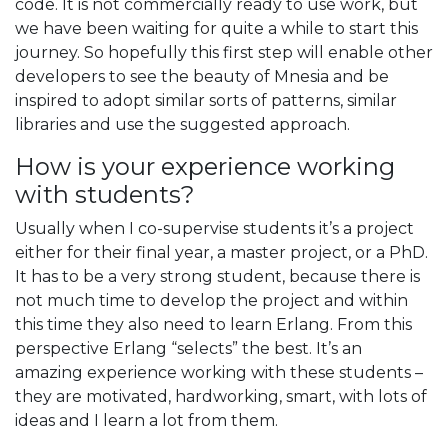
code. It is not commercially ready to use work, but
we have been waiting for quite a while to start this
journey. So hopefully this first step will enable other
developers to see the beauty of Mnesia and be
inspired to adopt similar sorts of patterns, similar
libraries and use the suggested approach.
How is your experience working
with students?
Usually when I co-supervise students it’s a project
either for their final year, a master project, or a PhD.
It has to be a very strong student, because there is
not much time to develop the project and within
this time they also need to learn Erlang. From this
perspective Erlang “selects” the best. It’s an
amazing experience working with these students –
they are motivated, hardworking, smart, with lots of
ideas and I learn a lot from them.