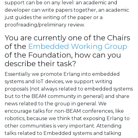
support can be on any level: an academic and
developer can write papers together, an academic
just guides the writing of the paper or a
proofreading/preliminary review.
You are currently one of the Chairs
of the
Embedded Working Group
of the Foundation, how can you
describe their task?
Essentially we promote Erlang into embedded
systems and IoT devices, we support writing
proposals (not always related to embedded systems
but to the BEAM community in general) and share
news related to the group in general. We
encourage talks for non-BEAM conferences, like
robotics, because we think that exposing Erlang to
other communities is very important. Attending
talks related to Embedded systems and talking