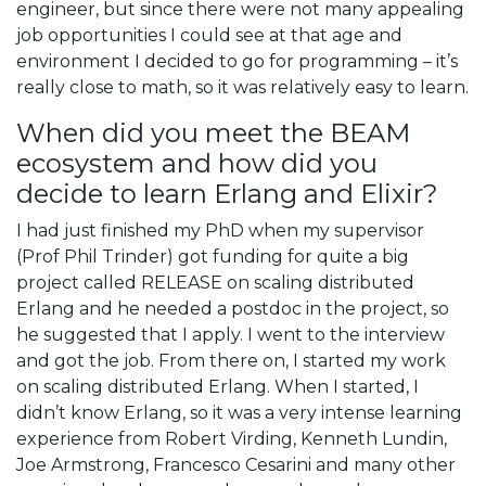
engineer, but since there were not many appealing
job opportunities I could see at that age and
environment I decided to go for programming – it’s
really close to math, so it was relatively easy to learn.
When did you meet the BEAM
ecosystem and how did you
decide to learn Erlang and Elixir?
I had just finished my PhD when my supervisor
(Prof Phil Trinder) got funding for quite a big
project called RELEASE on scaling distributed
Erlang and he needed a postdoc in the project, so
he suggested that I apply. I went to the interview
and got the job. From there on, I started my work
on scaling distributed Erlang. When I started, I
didn’t know Erlang, so it was a very intense learning
experience from Robert Virding, Kenneth Lundin,
Joe Armstrong, Francesco Cesarini and many other