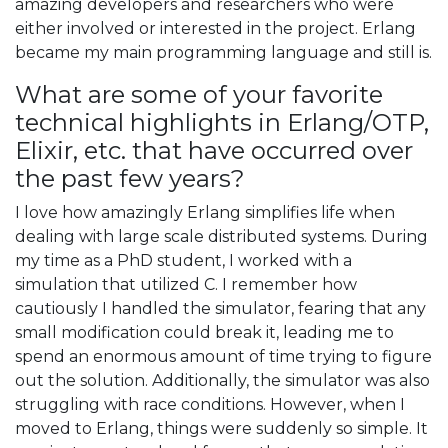
amazing developers and researchers who were
either involved or interested in the project. Erlang
became my main programming language and still is.
What are some of your favorite
technical highlights in Erlang/OTP,
Elixir, etc. that have occurred over
the past few years?
I love how amazingly Erlang simplifies life when
dealing with large scale distributed systems. During
my time as a PhD student, I worked with a
simulation that utilized C. I remember how
cautiously I handled the simulator, fearing that any
small modification could break it, leading me to
spend an enormous amount of time trying to figure
out the solution. Additionally, the simulator was also
struggling with race conditions. However, when I
moved to Erlang, things were suddenly so simple. It