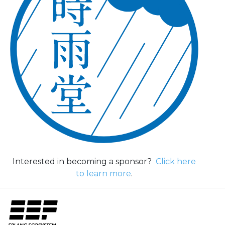
Interested in becoming a sponsor?
Click here
to learn more
.