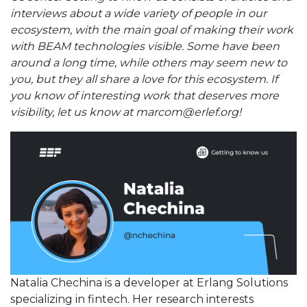
interviews about a wide variety of people in our
ecosystem, with the main goal of making their work
with BEAM technologies visible. Some have been
around a long time, while others may seem new to
you, but they all share a love for this ecosystem. If
you know of interesting work that deserves more
visibility, let us know at marcom@erlef.org!
Natalia Chechina is a developer at Erlang Solutions
specializing in fintech. Her research interests