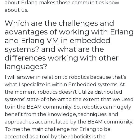
about Erlang makes those communities know
about us.
Which are the challenges and
advantages of working with Erlang
and Erlang VM in embedded
systems? and what are the
differences working with other
languages?
I will answer in relation to robotics because that’s
what I specialize in within Embedded systems. At
the moment robotics doesn’t utilize distributed
systems’ state-of-the-art to the extent that we used
to in the BEAM community. So, robotics can hugely
benefit from the knowledge, techniques, and
approaches accumulated by the BEAM community.
To me the main challenge for Erlang to be
accepted as a tool by the roboticits is the