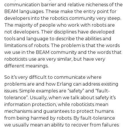
communication barrier and relative nicheness of the
BEAM languages. These make the entry point for
developers into the robotics community very steep.
The majority of people who work with robots are
not developers. Their disciplines have developed
tools and language to describe the abilities and
limitations of robots. The problem is that the words
we use in the BEAM community and the words that
roboticists use are very similar, but have very
different meanings.
So it’s very difficult to communicate where
problems are and how Erlang can address existing
issues. Simple examples are “safety” and “fault-
tolerance”. Usually, when we talk about safety it’s
information protection, while roboticists mean
mechanisms and guarantees to protect humans
from being harmed by robots. By fault-tolerance
we usually mean an ability to recover from failures