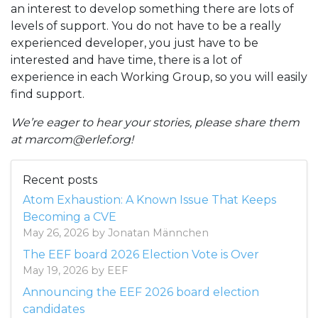
an interest to develop something there are lots of
levels of support. You do not have to be a really
experienced developer, you just have to be
interested and have time, there is a lot of
experience in each Working Group, so you will easily
find support.
We’re eager to hear your stories, please share them
at marcom@erlef.org!
Recent posts
Atom Exhaustion: A Known Issue That Keeps
Becoming a CVE
May 26, 2026 by Jonatan Männchen
The EEF board 2026 Election Vote is Over
May 19, 2026 by EEF
Announcing the EEF 2026 board election
candidates