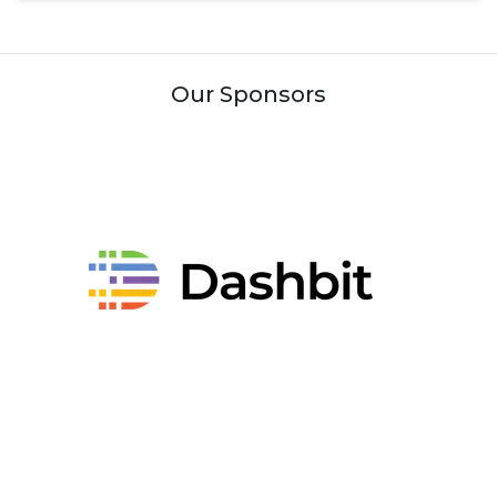
Our Sponsors