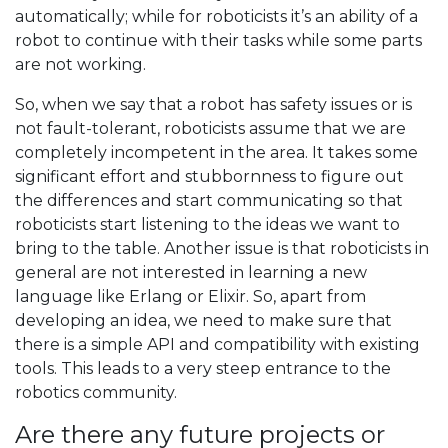
automatically; while for roboticists it’s an ability of a
robot to continue with their tasks while some parts
are not working.
So, when we say that a robot has safety issues or is
not fault-tolerant, roboticists assume that we are
completely incompetent in the area. It takes some
significant effort and stubbornness to figure out
the differences and start communicating so that
roboticists start listening to the ideas we want to
bring to the table. Another issue is that roboticists in
general are not interested in learning a new
language like Erlang or Elixir. So, apart from
developing an idea, we need to make sure that
there is a simple API and compatibility with existing
tools. This leads to a very steep entrance to the
robotics community.
Are there any future projects or