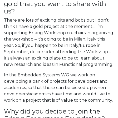
gold that you want to share with
us?
There are lots of exciting bits and bobs but I don’t
think I have a gold project at the moment… I’m
supporting Erlang Workshop co-chairs in organising
the workshop – it’s going to be in Milan, Italy this
year. So, if you happen to be in Italy/Europe in
September, do consider attending the Workshop –
it’s always an exciting place to be to learn about
new research and ideas in Functional programming.
In the Embedded Systems WG we work on
developing a bank of projects for developers and
academics, so that these can be picked up when
developers/academics have time and would like to
work on a project that is of value to the community.
Why did you decide to join the