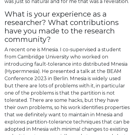
was just so natural and for me that was a revelation.
What is your experience as a
researcher? What contributions
have you made to the research
community?
A recent one is Mnesia. I co-supervised a student
from Cambridge University who worked on
introducing fault-tolerance into distributed Mnesia
(Hypermnesia). He presented a talk at the BEAM
Conference 2023 in Berlin. Mnesia is widely used
but there are lots of problems with it, in particular
one of the problems is that the partition is not
tolerated. There are some hacks, but they have
their own problems, so his work identifies properties
that we definitely want to maintain in Mnesia and
explores partition-tolerance techniques that can be
adopted in Mnesia with minimal changes to existing