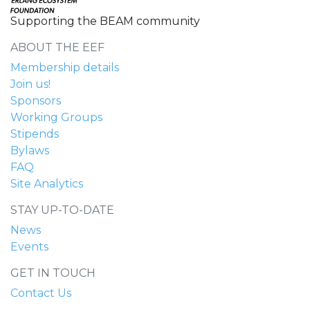
Supporting the BEAM community
ABOUT THE EEF
Membership details
Join us!
Sponsors
Working Groups
Stipends
Bylaws
FAQ
Site Analytics
STAY UP-TO-DATE
News
Events
GET IN TOUCH
Contact Us