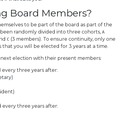
ng Board Members?
mselves to be part of the board as part of the
as been randomly divided into three cohorts,
A
and
(3 members). To ensure continuity, only one
C
 that you will be elected for 3 years at a time.
 next election with their present members:
d every three years after:
etary)
ident)
d every three years after: