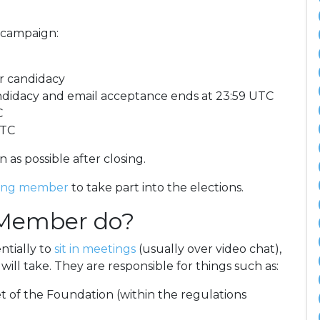
 campaign:
r candidacy
andidacy and email acceptance ends at 23:59 UTC
C
UTC
 as possible after closing.
ing member
to take part into the elections.
 Member do?
ntially to
sit in meetings
(usually over video chat),
ill take. They are responsible for things such as:
 of the Foundation (within the regulations