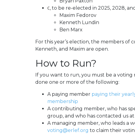
Bryan Paxton
, to be re-elected in 2025, 2028, an
C
Maxim Fedorov
Kenneth Lundin
Ben Marx
For this year’s election, the members of 
Kenneth, and Maxim are open.
How to Run?
If you want to run, you must be a voti
done one or more of the following:
A paying member
paying their yearl
membership
A contributing member, who has spe
group, and who has contacted us a
A managing member, who leads a wo
voting@erlef.org
to claim their votin