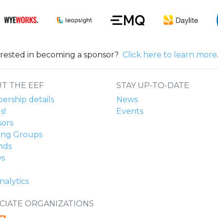
erested in becoming a sponsor?
Click here to learn more
T THE EEF
STAY UP-TO-DATE
rship details
News
s!
Events
ors
ing Groups
nds
ws
nalytics
CIATE ORGANIZATIONS