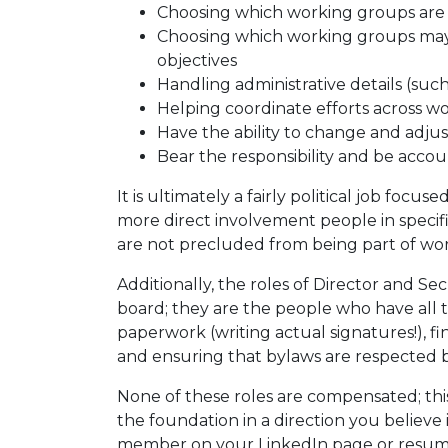
Choosing which working groups are
Choosing which working groups may 
objectives
Handling administrative details (suc
Helping coordinate efforts across w
Have the ability to change and adju
Bear the responsibility and be acco
It is ultimately a fairly political job focu
more direct involvement people in speci
are not precluded from being part of wor
Additionally, the roles of Director and S
board; they are the people who have all t
paperwork (writing actual signatures!), f
and ensuring that bylaws are respected b
None of these roles are compensated; this
the foundation in a direction you believe 
member on your LinkedIn page or resume 