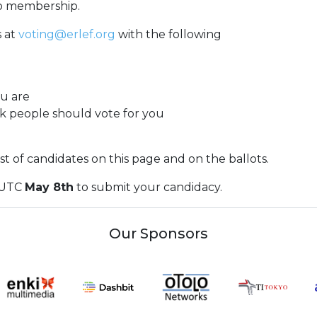
o membership.
s at
voting@erlef.org
with the following
ou are
nk people should vote for you
list of candidates on this page and on the ballots.
9 UTC
May 8th
to submit your candidacy.
Our Sponsors