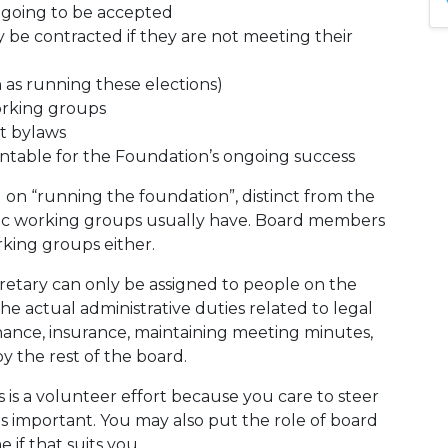
 going to be accepted
be contracted if they are not meeting their
h as running these elections)
orking groups
st bylaws
untable for the Foundation’s ongoing success
sed on “running the foundation”, distinct from the
fic working groups usually have. Board members
king groups either.
ecretary can only be assigned to people on the
he actual administrative duties related to legal
inance, insurance, maintaining meeting minutes,
y the rest of the board.
 is a volunteer effort because you care to steer
is important. You may also put the role of board
if that suits you.