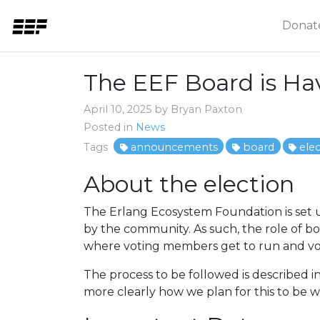
Donat
The EEF Board is Hav
April 10, 2025 by Bryan Paxton
Posted in
News
Tags
announcements
board
ele
About the election
The Erlang Ecosystem Foundation is set u
by the community. As such, the role of b
where voting members get to run and vot
The process to be followed is described in
more clearly how we plan for this to be 