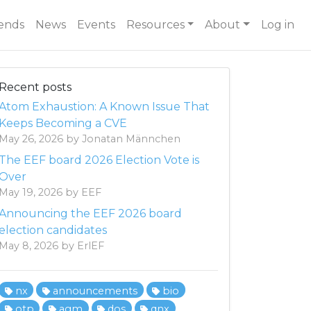
ends
News
Events
Resources
About
Log in
Recent posts
Atom Exhaustion: A Known Issue That
Keeps Becoming a CVE
May 26, 2026 by Jonatan Männchen
The EEF board 2026 Election Vote is
Over
May 19, 2026 by EEF
Announcing the EEF 2026 board
election candidates
May 8, 2026 by ErlEF
nx
announcements
bio
otp
agm
dos
qnx