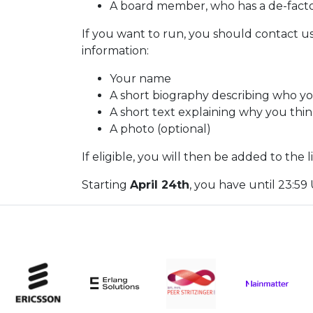
A board member, who has a de-fact
If you want to run, you should contact u
information:
Your name
A short biography describing who y
A short text explaining why you thi
A photo (optional)
If eligible, you will then be added to the 
Starting
April 24th
, you have until 23:5