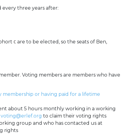
d every three years after:
cohort
are to be elected, so the seats of Ben,
C
ng member. Voting members are members who have
y membership or having paid for a lifetime
nt about 5 hours monthly working in a working
t
voting@erlef.org
to claim their voting rights
rking group and who has contacted us at
g rights