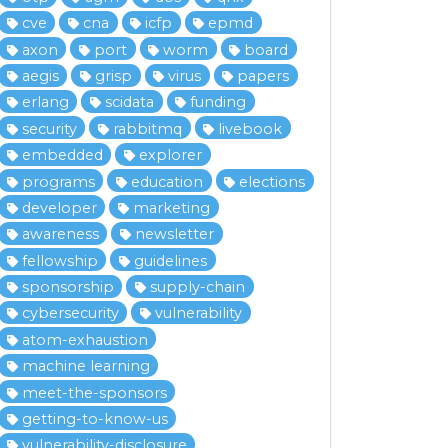
cve
cna
icfp
epmd
axon
port
worm
board
aegis
grisp
virus
papers
erlang
scidata
funding
security
rabbitmq
livebook
embedded
explorer
programs
education
elections
developer
marketing
awareness
newsletter
fellowship
guidelines
sponsorship
supply-chain
cybersecurity
vulnerability
atom-exhaustion
machine learning
meet-the-sponsors
getting-to-know-us
vulnerability-disclosure