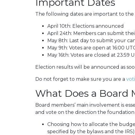
Important Dates
The following dates are important to the
April 10th: Elections announced
April 24th: Members can submit thei
May 8th: Last day to submit your c
May 9th: Votes are open at 16:00 UT
May 16th: Votes are closed at 23:59 
Election results will be announced as soon
Do not forget to make sure you are a
vot
What Does a Board
Board members’ main involvement is esse
and vote on the direction the foundation w
Choosing how to allocate the budget
specified by the bylaws and the IRS)