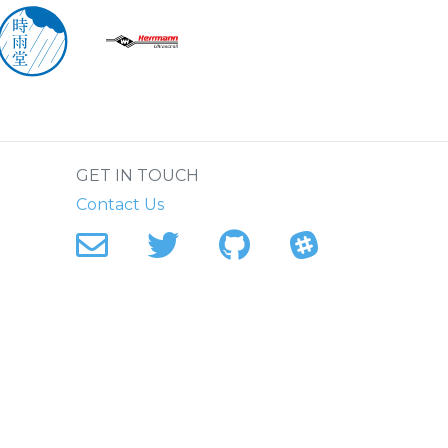
.
GET IN TOUCH
Contact Us