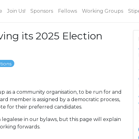
e
Join Us!
Sponsors
Fellows
Working Groups
Stip
ing its 2025 Election
ctions
p as a community organisation, to be run for and
oard member is assigned by a democratic process,
e for their preferred candidates.
 legalese in our bylaws, but this page will explain
working forwards.