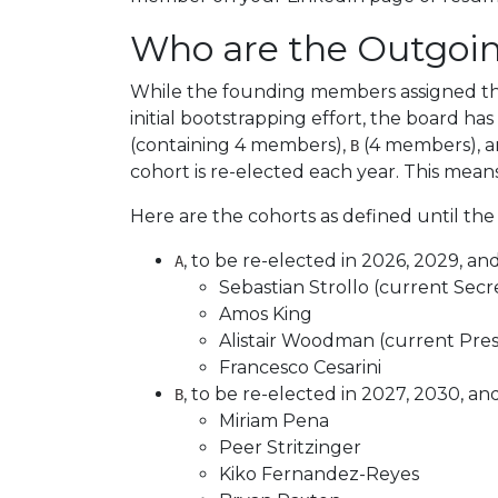
Who are the Outgoi
While the founding members assigned the
initial bootstrapping effort, the board h
(containing 4 members),
(4 members), 
B
cohort is re-elected each year. This means
Here are the cohorts as defined until the
, to be re-elected in 2026, 2029, an
A
Sebastian Strollo (current Secr
Amos King
Alistair Woodman (current Pres
Francesco Cesarini
, to be re-elected in 2027, 2030, an
B
Miriam Pena
Peer Stritzinger
Kiko Fernandez-Reyes