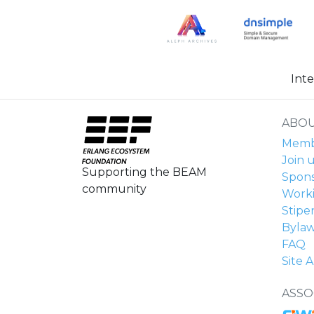
Int
ABOU
Membe
Join u
Supporting the BEAM
Spons
community
Work
Stipe
Byla
FAQ
Site A
ASSO