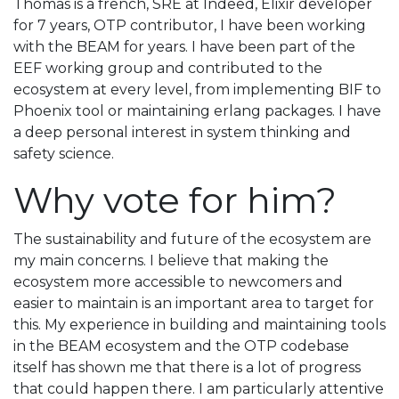
Thomas is a french, SRE at Indeed, Elixir developer
for 7 years, OTP contributor, I have been working
with the BEAM for years. I have been part of the
EEF working group and contributed to the
ecosystem at every level, from implementing BIF to
Phoenix tool or maintaining erlang packages. I have
a deep personal interest in system thinking and
safety science.
Why vote for him?
The sustainability and future of the ecosystem are
my main concerns. I believe that making the
ecosystem more accessible to newcomers and
easier to maintain is an important area to target for
this. My experience in building and maintaining tools
in the BEAM ecosystem and the OTP codebase
itself has shown me that there is a lot of progress
that could happen there. I am particularly attentive