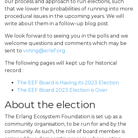
our process and approach to run elections, such
that we lower the probabilities of running into more
procedural issues in the upcoming years. We will
write about them in a follow-up blog post.
We look forward to seeing you in the polls and we
welcome questions and comments which may be
sent to
voting@erlef.org
The following pages will kept up for historical
record :
The EEF Board is Having its 2023 Election
The EEF Board 2023 Election is Over
About the election
The Erlang Ecosystem Foundation is set up as a
community organisation, to be run for and by the
community. As such, the role of board member is