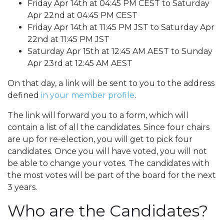
Friday Apr 14th at 04:45 PM CEST to Saturday
Apr 22nd at 04:45 PM CEST
Friday Apr 14th at 11:45 PM JST to Saturday Apr
22nd at 11:45 PM JST
Saturday Apr 15th at 12:45 AM AEST to Sunday
Apr 23rd at 12:45 AM AEST
On that day, a link will be sent to you to the address
defined
in your member profile
.
The link will forward you to a form, which will
contain a list of all the candidates. Since four chairs
are up for re-election, you will get to pick four
candidates. Once you will have voted, you will not
be able to change your votes. The candidates with
the most votes will be part of the board for the next
3 years.
Who are the Candidates?