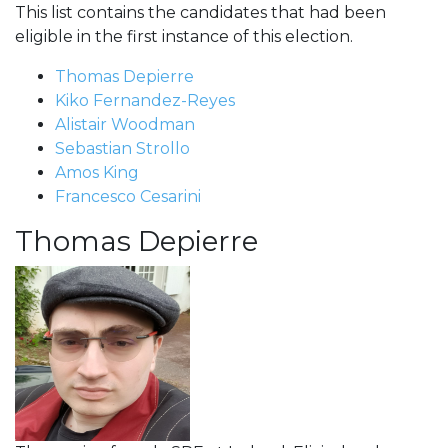
This list contains the candidates that had been
eligible in the first instance of this election.
Thomas Depierre
Kiko Fernandez-Reyes
Alistair Woodman
Sebastian Strollo
Amos King
Francesco Cesarini
Thomas Depierre