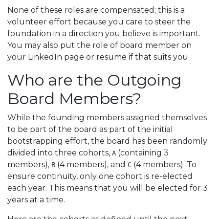
None of these roles are compensated; this is a
volunteer effort because you care to steer the
foundation in a direction you believe is important.
You may also put the role of board member on
your LinkedIn page or resume if that suits you.
Who are the Outgoing
Board Members?
While the founding members assigned themselves
to be part of the board as part of the initial
bootstrapping effort, the board has been randomly
divided into three cohorts,
(containing 3
A
members),
(4 members), and
(4 members). To
B
C
ensure continuity, only one cohort is re-elected
each year. This means that you will be elected for 3
years at a time.