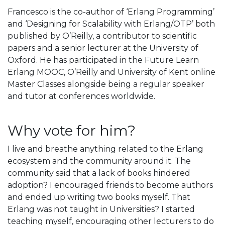
Francesco is the co-author of ‘Erlang Programming’
and ‘Designing for Scalability with Erlang/OTP’ both
published by O’Reilly, a contributor to scientific
papers and a senior lecturer at the University of
Oxford. He has participated in the Future Learn
Erlang MOOC, O’Reilly and University of Kent online
Master Classes alongside being a regular speaker
and tutor at conferences worldwide.
Why vote for him?
I live and breathe anything related to the Erlang
ecosystem and the community around it. The
community said that a lack of books hindered
adoption? I encouraged friends to become authors
and ended up writing two books myself. That
Erlang was not taught in Universities? I started
teaching myself, encouraging other lecturers to do