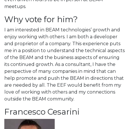
meetups.
Why vote for him?
I am interested in BEAM technologies’ growth and
enjoy working with others. I am both a developer
and proprietor of a company. This experience puts
me in a position to understand the technical aspects
of the BEAM and the business aspects of ensuring
its continued growth. As a consultant, I have the
perspective of many companies in mind that can
help promote and push the BEAM in directions that
are needed by all. The EEF would benefit from my
love of working with others and my connections
outside the BEAM community.
Francesco Cesarini