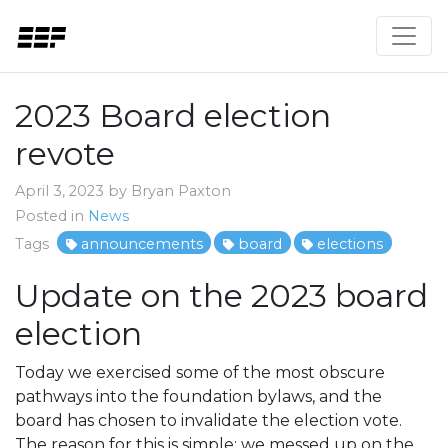
2023 Board election
revote
April 3, 2023 by Bryan Paxton
Posted in
News
Tags
announcements
board
elections
Update on the 2023 board
election
Today we exercised some of the most obscure
pathways into the foundation bylaws, and the
board has chosen to invalidate the election vote.
The reason for this is simple: we messed up on the