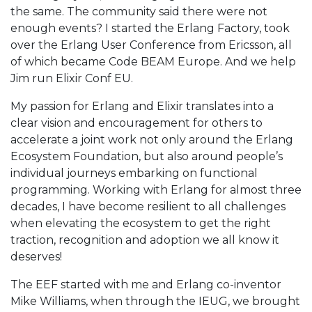
the same. The community said there were not
enough events? I started the Erlang Factory, took
over the Erlang User Conference from Ericsson, all
of which became Code BEAM Europe. And we help
Jim run Elixir Conf EU.
My passion for Erlang and Elixir translates into a
clear vision and encouragement for others to
accelerate a joint work not only around the Erlang
Ecosystem Foundation, but also around people’s
individual journeys embarking on functional
programming. Working with Erlang for almost three
decades, I have become resilient to all challenges
when elevating the ecosystem to get the right
traction, recognition and adoption we all know it
deserves!
The EEF started with me and Erlang co-inventor
Mike Williams, when through the IEUG, we brought