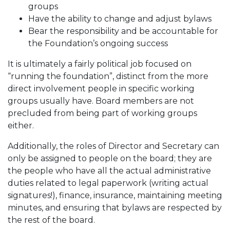
groups
Have the ability to change and adjust bylaws
Bear the responsibility and be accountable for
the Foundation’s ongoing success
It is ultimately a fairly political job focused on
“running the foundation”, distinct from the more
direct involvement people in specific working
groups usually have. Board members are not
precluded from being part of working groups
either.
Additionally, the roles of Director and Secretary can
only be assigned to people on the board; they are
the people who have all the actual administrative
duties related to legal paperwork (writing actual
signatures!), finance, insurance, maintaining meeting
minutes, and ensuring that bylaws are respected by
the rest of the board.