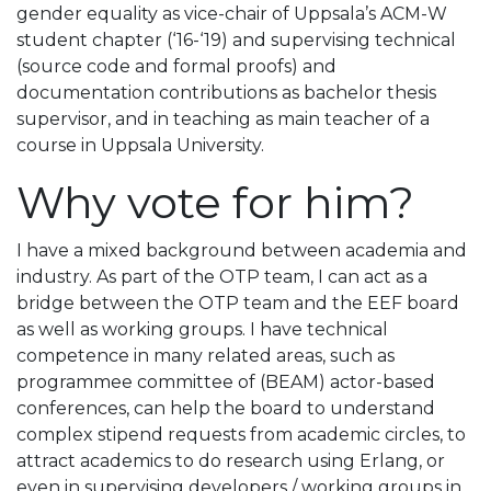
gender equality as vice-chair of Uppsala’s ACM-W
student chapter (‘16-‘19) and supervising technical
(source code and formal proofs) and
documentation contributions as bachelor thesis
supervisor, and in teaching as main teacher of a
course in Uppsala University.
Why vote for him?
I have a mixed background between academia and
industry. As part of the OTP team, I can act as a
bridge between the OTP team and the EEF board
as well as working groups. I have technical
competence in many related areas, such as
programmee committee of (BEAM) actor-based
conferences, can help the board to understand
complex stipend requests from academic circles, to
attract academics to do research using Erlang, or
even in supervising developers / working groups in