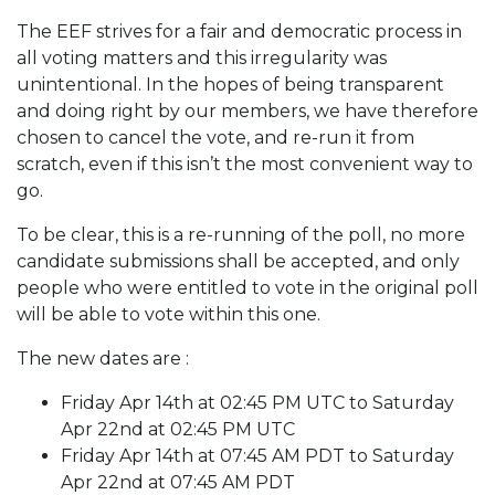
The EEF strives for a fair and democratic process in
all voting matters and this irregularity was
unintentional. In the hopes of being transparent
and doing right by our members, we have therefore
chosen to cancel the vote, and re-run it from
scratch, even if this isn’t the most convenient way to
go.
To be clear, this is a re-running of the poll, no more
candidate submissions shall be accepted, and only
people who were entitled to vote in the original poll
will be able to vote within this one.
The new dates are :
Friday Apr 14th at 02:45 PM UTC to Saturday
Apr 22nd at 02:45 PM UTC
Friday Apr 14th at 07:45 AM PDT to Saturday
Apr 22nd at 07:45 AM PDT