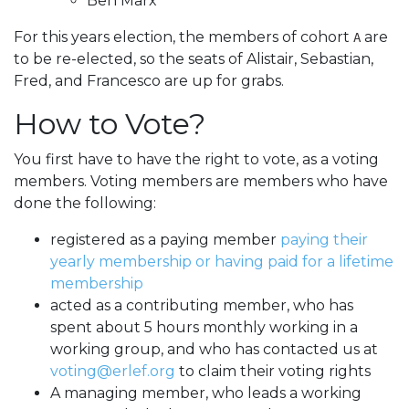
Ben Marx
For this years election, the members of cohort
are
A
to be re-elected, so the seats of Alistair, Sebastian,
Fred, and Francesco are up for grabs.
How to Vote?
You first have to have the right to vote, as a voting
members. Voting members are members who have
done the following:
registered as a paying member
paying their
yearly membership or having paid for a lifetime
membership
acted as a contributing member, who has
spent about 5 hours monthly working in a
working group, and who has contacted us at
voting@erlef.org
to claim their voting rights
A managing member, who leads a working