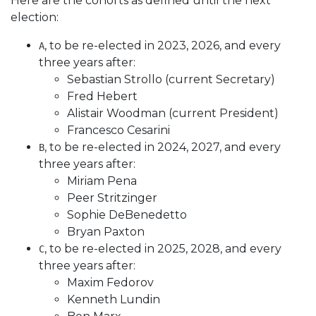
Here are the cohorts as defined until the next
election:
, to be re-elected in 2023, 2026, and every
A
three years after:
Sebastian Strollo (current Secretary)
Fred Hebert
Alistair Woodman (current President)
Francesco Cesarini
, to be re-elected in 2024, 2027, and every
B
three years after:
Miriam Pena
Peer Stritzinger
Sophie DeBenedetto
Bryan Paxton
, to be re-elected in 2025, 2028, and every
C
three years after:
Maxim Fedorov
Kenneth Lundin