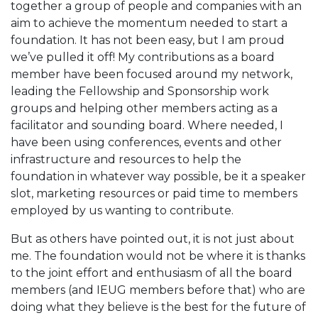
together a group of people and companies with an
aim to achieve the momentum needed to start a
foundation. It has not been easy, but I am proud
we’ve pulled it off! My contributions as a board
member have been focused around my network,
leading the Fellowship and Sponsorship work
groups and helping other members acting as a
facilitator and sounding board. Where needed, I
have been using conferences, events and other
infrastructure and resources to help the
foundation in whatever way possible, be it a speaker
slot, marketing resources or paid time to members
employed by us wanting to contribute.
But as others have pointed out, it is not just about
me. The foundation would not be where it is thanks
to the joint effort and enthusiasm of all the board
members (and IEUG members before that) who are
doing what they believe is the best for the future of