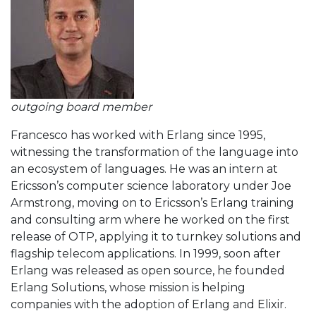
outgoing board member
Francesco has worked with Erlang since 1995,
witnessing the transformation of the language into
an ecosystem of languages. He was an intern at
Ericsson’s computer science laboratory under Joe
Armstrong, moving on to Ericsson’s Erlang training
and consulting arm where he worked on the first
release of OTP, applying it to turnkey solutions and
flagship telecom applications. In 1999, soon after
Erlang was released as open source, he founded
Erlang Solutions, whose mission is helping
companies with the adoption of Erlang and Elixir.