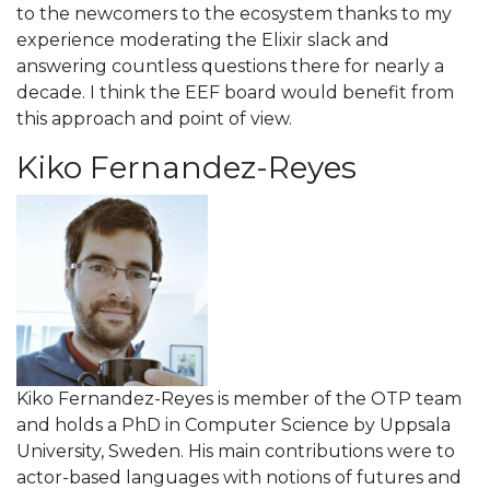
to the newcomers to the ecosystem thanks to my
experience moderating the Elixir slack and
answering countless questions there for nearly a
decade. I think the EEF board would benefit from
this approach and point of view.
Kiko Fernandez-Reyes
Kiko Fernandez-Reyes is member of the OTP team
and holds a PhD in Computer Science by Uppsala
University, Sweden. His main contributions were to
actor-based languages with notions of futures and