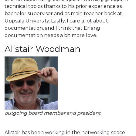
technical topics thanks to his prior experience as
bachelor supervisor and as main teacher back at
Uppsala University. Lastly, I care a lot about
documentation, and I think that Erlang
documentation needs a bit more love.
Alistair Woodman
outgoing board member and president
Alistair has been working in the networking space