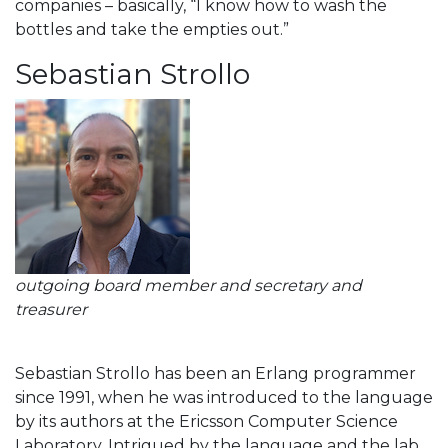
companies – basically, “I know how to wash the
bottles and take the empties out.”
Sebastian Strollo
outgoing board member and secretary and
treasurer
Sebastian Strollo has been an Erlang programmer
since 1991, when he was introduced to the language
by its authors at the Ericsson Computer Science
Laboratory. Intrigued by the language and the lab,