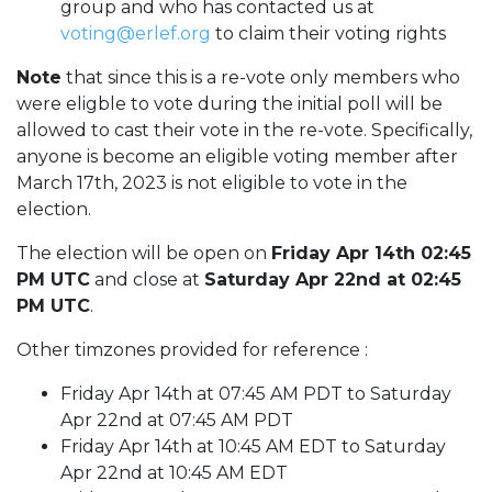
group and who has contacted us at
voting@erlef.org
to claim their voting rights
Note
that since this is a re-vote only members who
were eligble to vote during the initial poll will be
allowed to cast their vote in the re-vote. Specifically,
anyone is become an eligible voting member after
March 17th, 2023 is not eligible to vote in the
election.
The election will be open on
Friday Apr 14th 02:45
PM UTC
and close at
Saturday Apr 22nd at 02:45
PM UTC
.
Other timzones provided for reference :
Friday Apr 14th at 07:45 AM PDT to Saturday
Apr 22nd at 07:45 AM PDT
Friday Apr 14th at 10:45 AM EDT to Saturday
Apr 22nd at 10:45 AM EDT