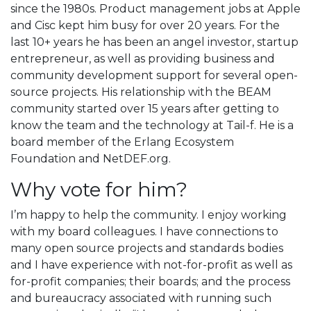
since the 1980s. Product management jobs at Apple
and Cisc kept him busy for over 20 years. For the
last 10+ years he has been an angel investor, startup
entrepreneur, as well as providing business and
community development support for several open-
source projects. His relationship with the BEAM
community started over 15 years after getting to
know the team and the technology at Tail-f. He is a
board member of the Erlang Ecosystem
Foundation and NetDEF.org.
Why vote for him?
I’m happy to help the community. I enjoy working
with my board colleagues. I have connections to
many open source projects and standards bodies
and I have experience with not-for-profit as well as
for-profit companies; their boards; and the process
and bureaucracy associated with running such