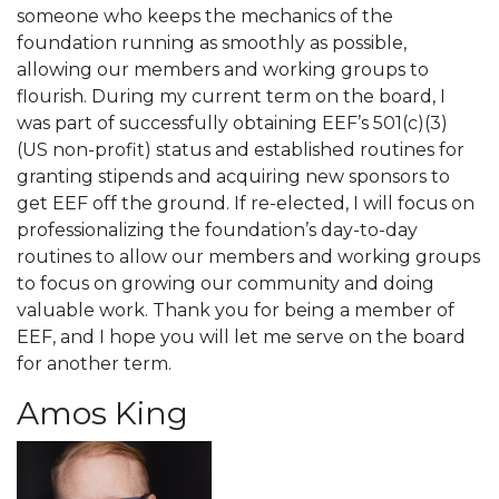
someone who keeps the mechanics of the
foundation running as smoothly as possible,
allowing our members and working groups to
flourish. During my current term on the board, I
was part of successfully obtaining EEF’s 501(c)(3)
(US non-profit) status and established routines for
granting stipends and acquiring new sponsors to
get EEF off the ground. If re-elected, I will focus on
professionalizing the foundation’s day-to-day
routines to allow our members and working groups
to focus on growing our community and doing
valuable work. Thank you for being a member of
EEF, and I hope you will let me serve on the board
for another term.
Amos King