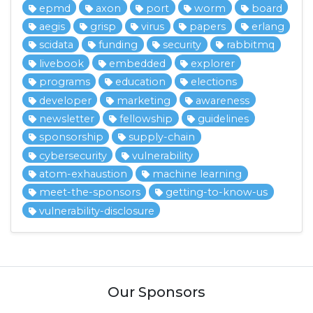
epmd
axon
port
worm
board
aegis
grisp
virus
papers
erlang
scidata
funding
security
rabbitmq
livebook
embedded
explorer
programs
education
elections
developer
marketing
awareness
newsletter
fellowship
guidelines
sponsorship
supply-chain
cybersecurity
vulnerability
atom-exhaustion
machine learning
meet-the-sponsors
getting-to-know-us
vulnerability-disclosure
Our Sponsors