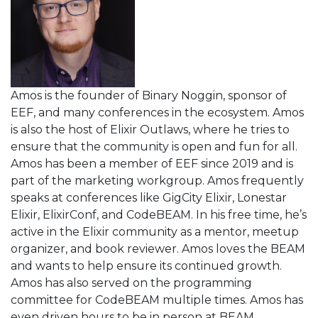
Amos is the founder of Binary Noggin, sponsor of
EEF, and many conferences in the ecosystem. Amos
is also the host of Elixir Outlaws, where he tries to
ensure that the community is open and fun for all.
Amos has been a member of EEF since 2019 and is
part of the marketing workgroup. Amos frequently
speaks at conferences like GigCity Elixir, Lonestar
Elixir, ElixirConf, and CodeBEAM. In his free time, he’s
active in the Elixir community as a mentor, meetup
organizer, and book reviewer. Amos loves the BEAM
and wants to help ensure its continued growth.
Amos has also served on the programming
committee for CodeBEAM multiple times. Amos has
even driven hours to be in person at BEAM