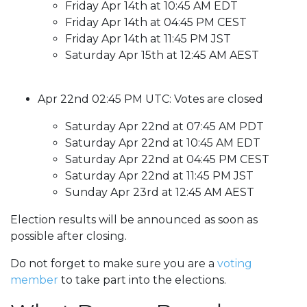
Friday Apr 14th at 10:45 AM EDT
Friday Apr 14th at 04:45 PM CEST
Friday Apr 14th at 11:45 PM JST
Saturday Apr 15th at 12:45 AM AEST
Apr 22nd 02:45 PM UTC: Votes are closed
Saturday Apr 22nd at 07:45 AM PDT
Saturday Apr 22nd at 10:45 AM EDT
Saturday Apr 22nd at 04:45 PM CEST
Saturday Apr 22nd at 11:45 PM JST
Sunday Apr 23rd at 12:45 AM AEST
Election results will be announced as soon as
possible after closing.
Do not forget to make sure you are a
voting
member
to take part into the elections.