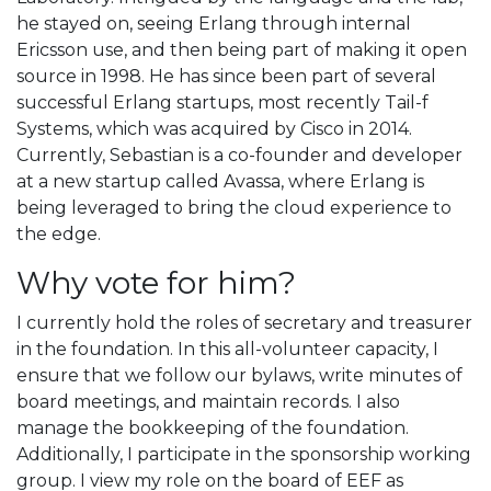
he stayed on, seeing Erlang through internal
Ericsson use, and then being part of making it open
source in 1998. He has since been part of several
successful Erlang startups, most recently Tail-f
Systems, which was acquired by Cisco in 2014.
Currently, Sebastian is a co-founder and developer
at a new startup called Avassa, where Erlang is
being leveraged to bring the cloud experience to
the edge.
Why vote for him?
I currently hold the roles of secretary and treasurer
in the foundation. In this all-volunteer capacity, I
ensure that we follow our bylaws, write minutes of
board meetings, and maintain records. I also
manage the bookkeeping of the foundation.
Additionally, I participate in the sponsorship working
group. I view my role on the board of EEF as