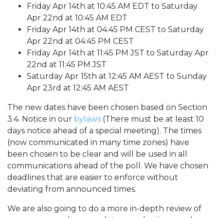
Friday Apr 14th at 10:45 AM EDT to Saturday
Apr 22nd at 10:45 AM EDT
Friday Apr 14th at 04:45 PM CEST to Saturday
Apr 22nd at 04:45 PM CEST
Friday Apr 14th at 11:45 PM JST to Saturday Apr
22nd at 11:45 PM JST
Saturday Apr 15th at 12:45 AM AEST to Sunday
Apr 23rd at 12:45 AM AEST
The new dates have been chosen based on Section
3.4. Notice in our
bylaws
(There must be at least 10
days notice ahead of a special meeting). The times
(now communicated in many time zones) have
been chosen to be clear and will be used in all
communications ahead of the poll. We have chosen
deadlines that are easier to enforce without
deviating from announced times.
We are also going to do a more in-depth review of