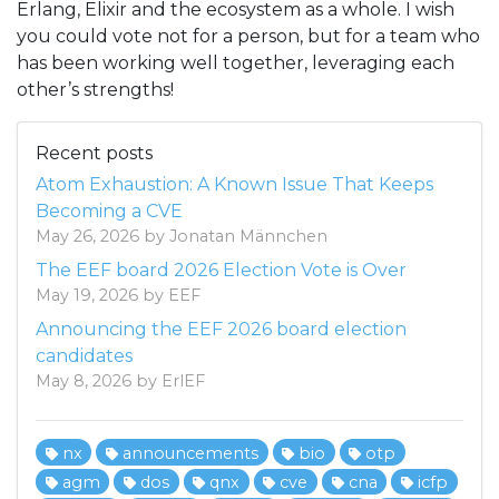
Erlang, Elixir and the ecosystem as a whole. I wish
you could vote not for a person, but for a team who
has been working well together, leveraging each
other’s strengths!
Recent posts
Atom Exhaustion: A Known Issue That Keeps
Becoming a CVE
May 26, 2026 by Jonatan Männchen
The EEF board 2026 Election Vote is Over
May 19, 2026 by EEF
Announcing the EEF 2026 board election
candidates
May 8, 2026 by ErlEF
nx
announcements
bio
otp
agm
dos
qnx
cve
cna
icfp