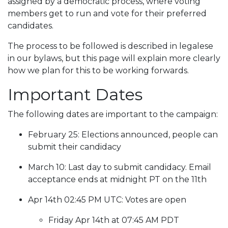
assigned by a democratic process, where voting
members get to run and vote for their preferred
candidates.
The process to be followed is described in legalese
in our bylaws, but this page will explain more clearly
how we plan for this to be working forwards.
Important Dates
The following dates are important to the campaign:
February 25: Elections announced, people can
submit their candidacy
March 10: Last day to submit candidacy. Email
acceptance ends at midnight PT on the 11th
Apr 14th 02:45 PM UTC: Votes are open
Friday Apr 14th at 07:45 AM PDT