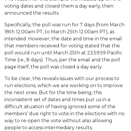
voting dates and closed them a day early, then
announced the results.
Specifically, the poll was run for 7 days (from March
18th 12:00am PT, to March 25th 12:00am PT), as
intended. However, the date and time in the email
that members received for voting stated that the
poll would run until March 25th at 23:59:59 Pacific
Time (i.e., 8 days). Thus, per the email and the poll
page itself, the poll was closed a day early.
To be clear, this reveals issues with our process to
run elections, which we are working on to improve
the next ones. But for the time being, this
inconsistent set of dates and times put us in a
difficult situation of having ignored some of the
members’ due right to vote in the elections with no
way to re-open the vote without also allowing
people to access intermediary results.