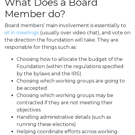
What Does a Board
Member do?
Board members’ main involvement is essentially to
sit in meetings
(usually over video chat), and vote on
the direction the foundation will take. They are
responsible for things such as:
Choosing how to allocate the budget of the
Foundation (within the regulations specified
by the bylaws and the IRS)
Choosing which working groups are going to
be accepted
Choosing which working groups may be
contracted if they are not meeting their
objectives
Handling administrative details (such as
running these elections)
Helping coordinate efforts across working