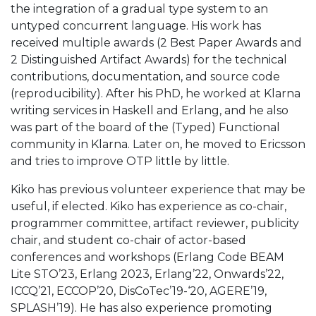
the integration of a gradual type system to an
untyped concurrent language. His work has
received multiple awards (2 Best Paper Awards and
2 Distinguished Artifact Awards) for the technical
contributions, documentation, and source code
(reproducibility). After his PhD, he worked at Klarna
writing services in Haskell and Erlang, and he also
was part of the board of the (Typed) Functional
community in Klarna. Later on, he moved to Ericsson
and tries to improve OTP little by little.
Kiko has previous volunteer experience that may be
useful, if elected. Kiko has experience as co-chair,
programmer committee, artifact reviewer, publicity
chair, and student co-chair of actor-based
conferences and workshops (Erlang Code BEAM
Lite STO’23, Erlang 2023, Erlang’22, Onwards’22,
ICCQ’21, ECCOP’20, DisCoTec’19-‘20, AGERE’19,
SPLASH’19). He has also experience promoting