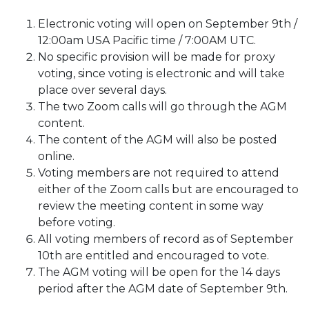
Electronic voting will open on September 9th /
12:00am USA Pacific time / 7:00AM UTC.
No specific provision will be made for proxy
voting, since voting is electronic and will take
place over several days.
The two Zoom calls will go through the AGM
content.
The content of the AGM will also be posted
online.
Voting members are not required to attend
either of the Zoom calls but are encouraged to
review the meeting content in some way
before voting.
All voting members of record as of September
10th are entitled and encouraged to vote.
The AGM voting will be open for the 14 days
period after the AGM date of September 9th.