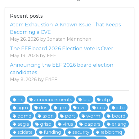
Recent posts
Atom Exhaustion: A Known Issue That Keeps
Becoming a CVE
May 26, 2026 by Jonatan Männchen
The EEF board 2026 Election Vote is Over
May 19, 2026 by EEF
Announcing the EEF 2026 board election
candidates
May 8, 2026 by ErlEF
nx
announcements
bio
otp
agm
dos
qnx
cve
cna
icfp
epmd
axon
port
worm
board
aegis
grisp
virus
papers
erlang
scidata
funding
security
rabbitmq