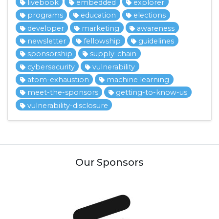
livebook
embedded
explorer
programs
education
elections
developer
marketing
awareness
newsletter
fellowship
guidelines
sponsorship
supply-chain
cybersecurity
vulnerability
atom-exhaustion
machine learning
meet-the-sponsors
getting-to-know-us
vulnerability-disclosure
Our Sponsors