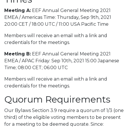
Meeting A:
EEF Annual General Meeting 2021
EMEA / Americas Time: Thursday, Sep 9th, 2021
20:00 CET / 18:00 UTC / 11:00 USA Pacific Time
Members will receive an email with a link and
credentials for the meetings.
Meeting B:
EEF Annual General Meeting 2021
EMEA / APAC Friday: Sep 10th, 2021 15:00 Japanese
Time; 08:00 CET; 06:00 UTC
Members will receive an email with a link and
credentials for the meetings.
Quorum Requirements
Our Bylaws Section 3.9 require a quorum of 1/3 (one
third) of the eligible voting members to be present
for a meeting to be deemed quorate. Since: