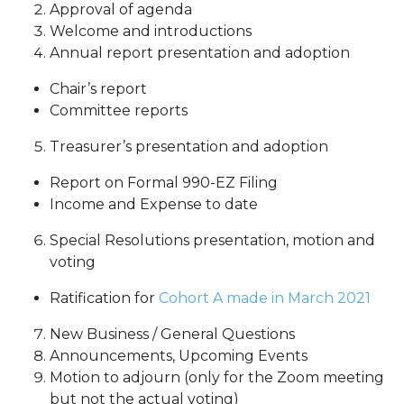
Approval of agenda
Welcome and introductions
Annual report presentation and adoption
Chair’s report
Committee reports
Treasurer’s presentation and adoption
Report on Formal 990-EZ Filing
Income and Expense to date
Special Resolutions presentation, motion and
voting
Ratification for
Cohort A made in March 2021
New Business / General Questions
Announcements, Upcoming Events
Motion to adjourn (only for the Zoom meeting
but not the actual voting)