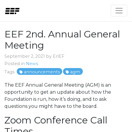
EEF 2nd. Annual General
Meeting
September 2, 2021 by ErlEF
Posted in
News
Tags
announcements
agm
The EEF Annual General Meeting (AGM) is an
opportunity to get an update about how the
Foundation is run, how it’s doing, and to ask
questions you might have to the board.
Zoom Conference Call
Times