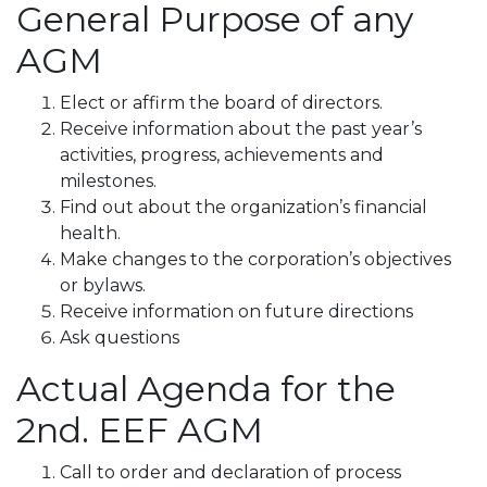
General Purpose of any
AGM
Elect or affirm the board of directors.
Receive information about the past year’s
activities, progress, achievements and
milestones.
Find out about the organization’s financial
health.
Make changes to the corporation’s objectives
or bylaws.
Receive information on future directions
Ask questions
Actual Agenda for the
2nd. EEF AGM
Call to order and declaration of process