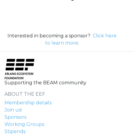
Interested in becoming a sponsor?
Click here
to learn more
.
Supporting the BEAM community
ABOUT THE EEF
Membership details
Join us!
Sponsors
Working Groups
Stipends