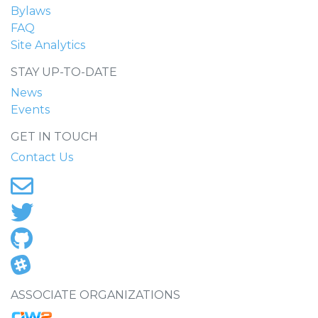
Bylaws
FAQ
Site Analytics
STAY UP-TO-DATE
News
Events
GET IN TOUCH
Contact Us
ASSOCIATE ORGANIZATIONS