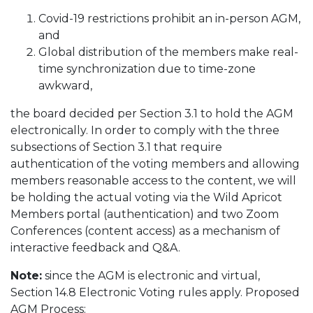
Covid-19 restrictions prohibit an in-person AGM,
and
Global distribution of the members make real-
time synchronization due to time-zone
awkward,
the board decided per Section 3.1 to hold the AGM
electronically. In order to comply with the three
subsections of Section 3.1 that require
authentication of the voting members and allowing
members reasonable access to the content, we will
be holding the actual voting via the Wild Apricot
Members portal (authentication) and two Zoom
Conferences (content access) as a mechanism of
interactive feedback and Q&A.
Note:
since the AGM is electronic and virtual,
Section 14.8 Electronic Voting rules apply. Proposed
AGM Process: